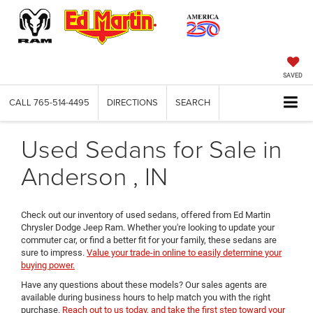
SAVED
CALL
765-514-4495
DIRECTIONS
SEARCH
Used Sedans for Sale in
Anderson , IN
Check out our inventory of used sedans, offered from Ed Martin
Chrysler Dodge Jeep Ram. Whether you're looking to update your
commuter car, or find a better fit for your family, these sedans are
sure to impress.
Value your trade-in online to easily determine your
buying power.
Have any questions about these models? Our sales agents are
available during business hours to help match you with the right
purchase.
Reach out to us today, and take the first step toward your