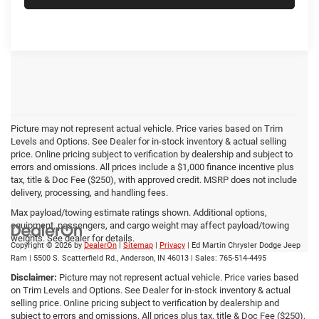
Picture may not represent actual vehicle. Price varies based on Trim
Levels and Options. See Dealer for in-stock inventory & actual selling
price. Online pricing subject to verification by dealership and subject to
errors and omissions. All prices include a $1,000 finance incentive plus
tax, title & Doc Fee ($250), with approved credit. MSRP does not include
delivery, processing, and handling fees.
Max payload/towing estimate ratings shown. Additional options,
equipment, passengers, and cargo weight may affect payload/towing
weights. See dealer for details.
Copyright © 2026
by
DealerOn
|
Sitemap
|
Privacy
| Ed Martin Chrysler Dodge Jeep
Ram
|
5500 S. Scatterfield Rd.,
Anderson,
IN
46013
| Sales:
765-514-4495
Disclaimer:
Picture may not represent actual vehicle. Price varies based
on Trim Levels and Options. See Dealer for in-stock inventory & actual
selling price. Online pricing subject to verification by dealership and
subject to errors and omissions. All prices plus tax, title & Doc Fee ($250),