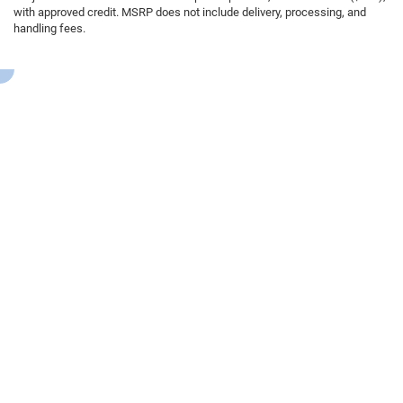
with approved credit. MSRP does not include delivery, processing, and
handling fees.