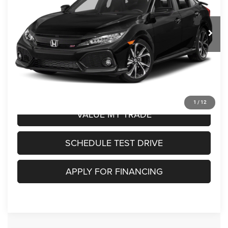
Less
125,063 mi
Ext.
Int.
716756B
Retail Price:
$18,750
Doc Fee
+$250
Savings:
$2,250
Ed Martin Price:
$16,500
CLICK TO CALL
1
/
12
VALUE MY TRADE
SCHEDULE TEST DRIVE
APPLY FOR FINANCING