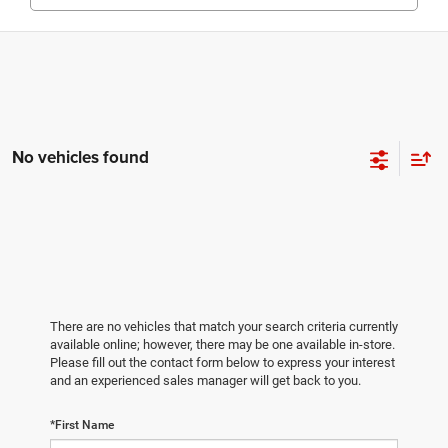
No vehicles found
There are no vehicles that match your search criteria currently
available online; however, there may be one available in-store.
Please fill out the contact form below to express your interest
and an experienced sales manager will get back to you.
*First Name