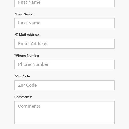
*Last Name
*E-Mail Address
*Phone Number
*Zip Code
Comments: