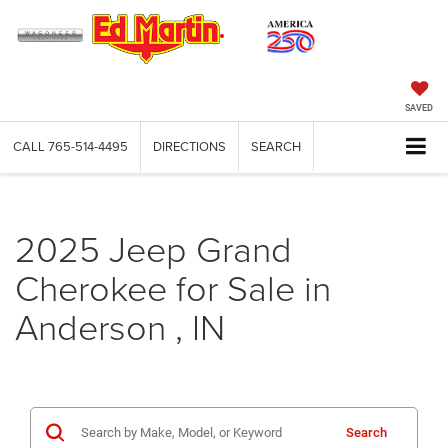
SAVED
CALL
765-514-4495
DIRECTIONS
SEARCH
2025 Jeep Grand
Cherokee for Sale in
Anderson , IN
Search