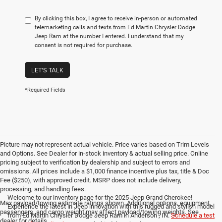
By clicking this box, I agree to receive in-person or automated
telemarketing calls and texts from Ed Martin Chrysler Dodge
Jeep Ram at the number I entered. I understand that my
consent is not required for purchase.
LET'S TALK
*Required Fields
Picture may not represent actual vehicle. Price varies based on Trim Levels
and Options. See Dealer for in-stock inventory & actual selling price. Online
pricing subject to verification by dealership and subject to errors and
omissions. All prices include a $1,000 finance incentive plus tax, title & Doc
Fee ($250), with approved credit. MSRP does not include delivery,
processing, and handling fees.
Welcome to our inventory page for the 2025 Jeep Grand Cherokee!
Max payload/towing estimate ratings shown. Additional options, equipment,
Experience the latest in Jeep innovation with this rugged and stylish model
passengers, and cargo weight may affect payload/towing weights. See
from Ed Martin Chrysler Dodge Jeep Ram in Anderson , IN.
Schedule a test
dealer for details.