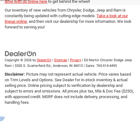
drive with us online here
to get behind the wheel!
Our inventory of new vehicles from Chrysler, Dodge, Jeep and Ram is
constantly being updated with cutting-edge models.
Take a look at our
lineup online
, and then visit our dealership for more information. We look
forward to serving you!
Copyright © 2026
by
DealerOn
|
Sitemap
|
Privacy
| Ed Martin Chrysler Dodge Jeep
Ram
|
5500 S. Scatterfield Rd.,
Anderson,
IN
46013
| Sales:
765-514-4495
Disclaimer:
Picture may not represent actual vehicle. Price varies based
on Trim Levels and Options. See Dealer for in-stock inventory & actual
selling price. Online pricing subject to verification by dealership and
subject to errors and omissions. All prices plus tax, title & Doc Fee ($250),
with approved credit. MSRP does not include delivery, processing, and
handling fees.