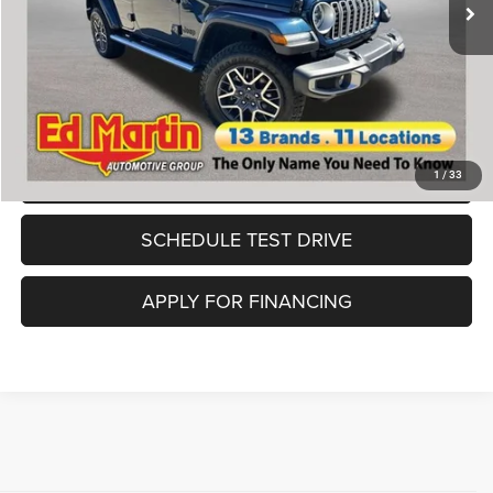
Doc Fee
+$250
Savings:
$2,758
Ed Martin Price:
$44,800
CLICK TO CALL
VALUE MY TRADE
1
/
33
SCHEDULE TEST DRIVE
APPLY FOR FINANCING