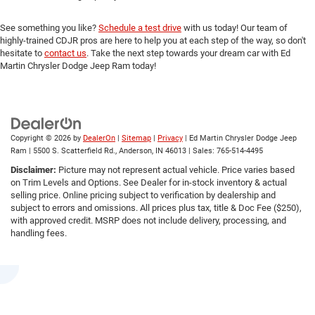
See something you like?
Schedule a test drive
with us today! Our team of
highly-trained CDJR pros are here to help you at each step of the way, so don't
hesitate to
contact us
. Take the next step towards your dream car with Ed
Martin Chrysler Dodge Jeep Ram today!
Copyright © 2026
by
DealerOn
|
Sitemap
|
Privacy
| Ed Martin Chrysler Dodge Jeep
Ram
|
5500 S. Scatterfield Rd.,
Anderson,
IN
46013
| Sales:
765-514-4495
Disclaimer:
Picture may not represent actual vehicle. Price varies based
on Trim Levels and Options. See Dealer for in-stock inventory & actual
selling price. Online pricing subject to verification by dealership and
subject to errors and omissions. All prices plus tax, title & Doc Fee ($250),
with approved credit. MSRP does not include delivery, processing, and
handling fees.