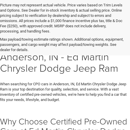
Picture may not represent actual vehicle. Price varies based on Trim Levels
and Options. See Dealer for in-stock inventory & actual selling price. Online
pricing subject to verification by dealership and subject to errors and
omissions. All prices include a $1,000 finance incentive plus tax, title & Doc
Fee ($250), with approved credit. MSRP does not include delivery,
processing, and handling fees.
Max payload/towing estimate ratings shown. Additional options, equipment,
Certified Pre-Owned Cars in
passengers, and cargo weight may affect payload/towing weights. See
dealer for details.
Anderson, IN - Ed Martin
Chrysler Dodge Jeep Ram
When searching for CPO cars in Anderson, IN, Ed Martin Chrysler Dodge Jeep
Ram is your top destination for quality, selection, and service. With a vast
inventory of certified pre-owned vehicles, we’re here to help you find a car that
fits your needs, lifestyle, and budget.
Why Choose Certified Pre-Owned