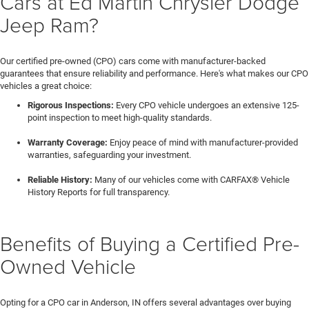
Cars at Ed Martin Chrysler Dodge
Jeep Ram?
Our certified pre-owned (CPO) cars come with manufacturer-backed
guarantees that ensure reliability and performance. Here's what makes our CPO
vehicles a great choice:
Rigorous Inspections:
Every CPO vehicle undergoes an extensive 125-
point inspection to meet high-quality standards.
Warranty Coverage:
Enjoy peace of mind with manufacturer-provided
warranties, safeguarding your investment.
Reliable History:
Many of our vehicles come with CARFAX® Vehicle
History Reports for full transparency.
Benefits of Buying a Certified Pre-
Owned Vehicle
Opting for a CPO car in Anderson, IN offers several advantages over buying