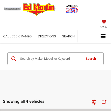
SAVED
CALL
765-514-4495
DIRECTIONS
SEARCH
Search
Showing all 4 vehicles