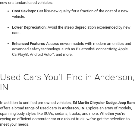
new or standard used vehicles:
Cost Savings:
Get like-new quality for a fraction of the cost of a new
vehicle.
Lower Depreciation:
Avoid the steep depreciation experienced by new
cars.
Enhanced Features
Access newer models with modern amenities and
advanced safety technology, such as Bluetooth® connectivity, Apple
CarPlay®, Android Auto™, and more.
Used Cars You’ll Find in Anderson,
IN
In addition to certified pre-owned vehicles,
Ed Martin Chrysler Dodge Jeep Ram
offers a broad range of used cars in
Anderson, IN
. Explore an array of models,
spanning body styles like SUVs, sedans, trucks, and more. Whether you’re
eyeing an efficient commuter car or a robust truck, we’ve got the selection to
meet your needs.