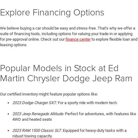
Explore Financing Options
We believe buying a car should be easy and stress-free. That’s why we offer a
suite of financing tools, including options for valuing your trade-in or applying
for pre-approval online. Check out our
finance center
to explore flexible loan and
leasing options.
Popular Models in Stock at Ed
Martin Chrysler Dodge Jeep Ram
Our certified inventory might feature popular options like:
2023 Dodge Charger SXT:
For a sporty ride with modern tech.
2023 Jeep Renegade Altitude:
Perfect for adventures, with features like
4WD and heated seats
2023 RAM 1500 Classic SLT:
Equipped for heavy-duty tasks with a
robust towing capacity.