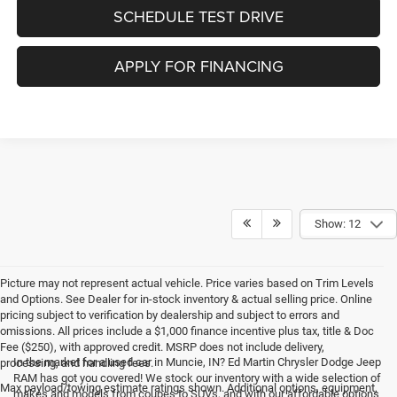
SCHEDULE TEST DRIVE
APPLY FOR FINANCING
Show: 12
Picture may not represent actual vehicle. Price varies based on Trim Levels
and Options. See Dealer for in-stock inventory & actual selling price. Online
pricing subject to verification by dealership and subject to errors and
omissions. All prices include a $1,000 finance incentive plus tax, title & Doc
Fee ($250), with approved credit. MSRP does not include delivery,
In the market for a used car in Muncie, IN? Ed Martin Chrysler Dodge Jeep
processing, and handling fees.
RAM has got you covered! We stock our inventory with a wide selection of
Max payload/towing estimate ratings shown. Additional options, equipment,
makes and models from coupes to SUVs, and with our affordable options