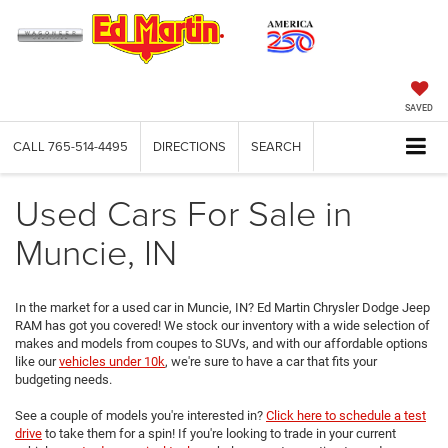
SAVED
CALL
765-514-4495
DIRECTIONS
SEARCH
Used Cars For Sale in
Muncie, IN
In the market for a used car in Muncie, IN? Ed Martin Chrysler Dodge Jeep
RAM has got you covered! We stock our inventory with a wide selection of
makes and models from coupes to SUVs, and with our affordable options
like our
vehicles under 10k
, we're sure to have a car that fits your
budgeting needs.
See a couple of models you're interested in?
Click here to schedule a test
drive
to take them for a spin! If you're looking to trade in your current