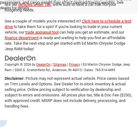
passengers, and cargo weight may affect payload/towing weights. See
like our
vehicles under 10k
, we're sure to have a car that fits your
dealer for details.
budgeting needs.
See a couple of models you're interested in?
Click here to schedule a test
drive
to take them for a spin! If you're looking to trade in your current
vehicle, our
trade appraisal tool
can help you get an estimate, and our
finance department
is ready and waiting to help you find an affordable
rate. Take the next step and get started with Ed Martin Chrysler Dodge
Jeep RAM today!
Copyright © 2026
by
DealerOn
|
Sitemap
|
Privacy
| Ed Martin Chrysler Dodge Jeep
Ram
|
5500 S. Scatterfield Rd.,
Anderson,
IN
46013
| Sales:
765-514-4495
Disclaimer:
Picture may not represent actual vehicle. Price varies based
on Trim Levels and Options. See Dealer for in-stock inventory & actual
selling price. Online pricing subject to verification by dealership and
subject to errors and omissions. All prices plus tax, title & Doc Fee ($250),
with approved credit. MSRP does not include delivery, processing, and
handling fees.