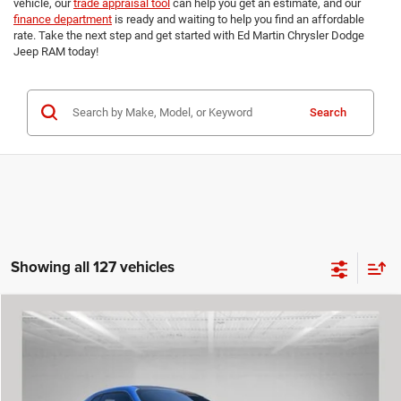
vehicle, our
trade appraisal tool
can help you get an estimate, and our
finance department
is ready and waiting to help you find an affordable
rate. Take the next step and get started with Ed Martin Chrysler Dodge
Jeep RAM today!
Search
Showing all 127 vehicles
Compare Vehicle
2023
Dodge Challenger
R/T
$46,700
$4,298
ED MARTIN PRICE
TOTAL SAVINGS
Special Offer
Price Drop
VIN:
2C3CDZBTXPH624749
Stock:
7P5657
Model:
LADP22
Less