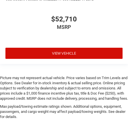
$52,710
MSRP
VIEW VEHICLE
Picture may not represent actual vehicle. Price varies based on Trim Levels and
Options. See Dealer for in-stock inventory & actual selling price. Online pricing
subject to verification by dealership and subject to errors and omissions. All
prices include a $1,000 finance incentive plus tax, title & Doc Fee ($250), with
approved credit. MSRP does not include delivery, processing, and handling fees.
Max payload/towing estimate ratings shown. Additional options, equipment,
passengers, and cargo weight may affect payload/towing weights. See dealer
for details.