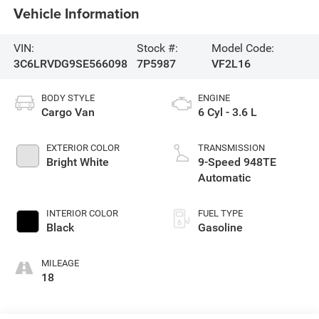
Vehicle Information
VIN:
Stock #:
Model Code:
3C6LRVDG9SE566098
7P5987
VF2L16
BODY STYLE
ENGINE
Cargo Van
6 Cyl - 3.6 L
EXTERIOR COLOR
TRANSMISSION
Bright White
9-Speed 948TE
Automatic
INTERIOR COLOR
FUEL TYPE
Black
Gasoline
MILEAGE
18