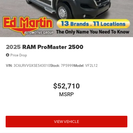
2025
RAM ProMaster 2500
Price Drop
VIN:
3C6LRVVGXSE543010
Stock:
7P5999
Model:
VF2L12
$52,710
MSRP
VIEW VEHICLE