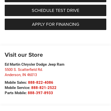
SCHEDULE TEST DRIVE
APPLY FOR FINANCING
Visit our Store
Ed Martin Chrysler Dodge Jeep Ram
5500 S. Scatterfield Rd.
Anderson
,
IN
46013
Mobile Sales:
888-822-4086
Mobile Service:
888-821-2522
Parts Mobile:
888-397-8933