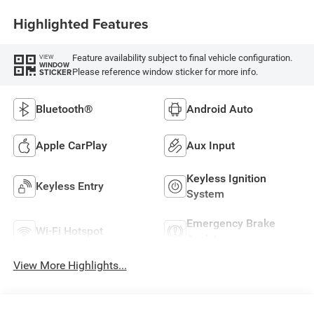
Highlighted Features
Feature availability subject to final vehicle configuration.
VIEW
WINDOW
Please reference window sticker for more info.
STICKER
Bluetooth®
Android Auto
Apple CarPlay
Aux Input
Keyless Ignition
Keyless Entry
System
Emergency Brake
Wi-Fi Hotspot
Assist
View More Highlights...