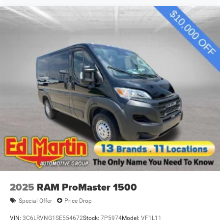
2025
RAM ProMaster 1500
Special Offer
Price Drop
VIN:
3C6LRVNG1SE554672
Stock:
7P5974
Model:
VF1L11