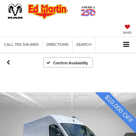
SAVED
CALL
765-514-4495
DIRECTIONS
SEARCH
Confirm Availability