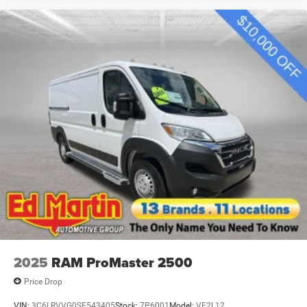
2025
RAM ProMaster 2500
Price Drop
VIN:
3C6LRVVG0SE543405
Stock:
7P6001
Model:
VF2L12