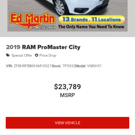
Electric Parking Brake
Brake Actuated Limited Slip Differential
2019
RAM ProMaster City
Special Offer
Price Drop
VIN:
ZFBHRFBB0K6M10021
Stock:
7P5932
Model:
VMDH51
$23,789
MSRP
VIEW VEHICLE