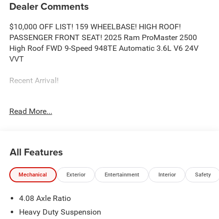
Dealer Comments
$10,000 OFF LIST! 159 WHEELBASE! HIGH ROOF!
PASSENGER FRONT SEAT! 2025 Ram ProMaster 2500
High Roof FWD 9-Speed 948TE Automatic 3.6L V6 24V
VVT
Recent Arrival!
Read More...
Call our elite sales staff for more information at 765-642-
4500.
All Features
Mechanical
Exterior
Entertainment
Interior
Safety
4.08 Axle Ratio
Heavy Duty Suspension