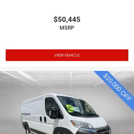
$50,445
MSRP
VIEW VEHICLE