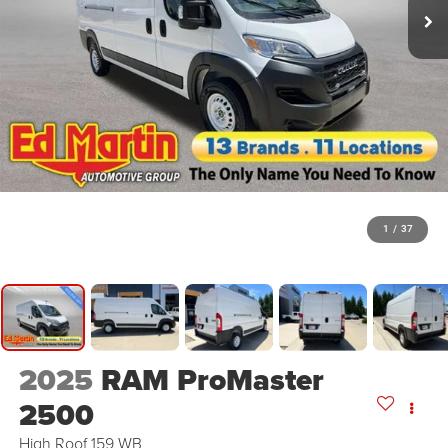
1
/
37
2025
RAM ProMaster
2500
High Roof 159 WB