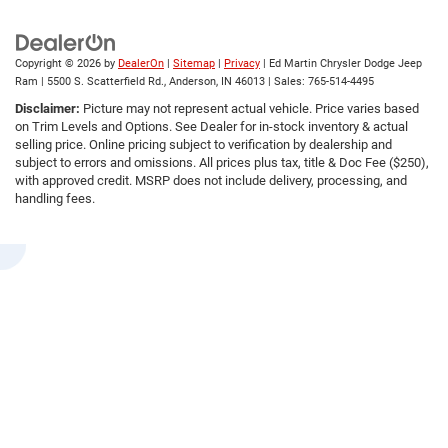
Copyright © 2026
by
DealerOn
|
Sitemap
|
Privacy
| Ed Martin Chrysler Dodge Jeep
Ram
|
5500 S. Scatterfield Rd.,
Anderson,
IN
46013
| Sales:
765-514-4495
Disclaimer:
Picture may not represent actual vehicle. Price varies based
on Trim Levels and Options. See Dealer for in-stock inventory & actual
selling price. Online pricing subject to verification by dealership and
subject to errors and omissions. All prices plus tax, title & Doc Fee ($250),
with approved credit. MSRP does not include delivery, processing, and
handling fees.