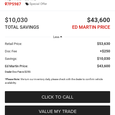
7P5987
Special Offer
$10,030
$43,600
TOTAL SAVINGS
ED MARTIN PRICE
Less
$53,630
Retail Price:
+$250
Doc Fee
$10,030
Savings:
$43,600
Ed Martin Price:
Dealer Doc Fee is $250.
*
Please Note:
We turn our inventory daily, please check with the dealer to confirm vehicle
availability.
CLICK TO CALL
VALUE MY TRADE