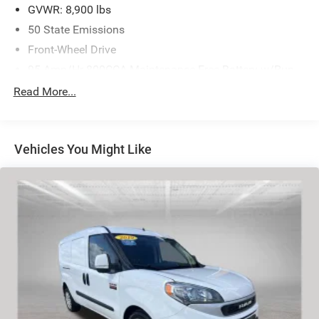
GVWR: 8,900 lbs
50 State Emissions
Front-Wheel Drive
95-Amp/Hr 800CCA Maintenance-Free Battery w/Run
Down Protection
Read More...
180 Amp Alternator
Towing Equipment -inc: Trailer Sway Control
4000# Maximum Payload
Vehicles You Might Like
Gas-Pressurized Shock Absorbers
Front Anti-Roll Bar
Electric Power-Assist Steering
24 Gal. Fuel Tank
Single Stainless Steel Exhaust
Strut Front Suspension w/Coil Springs
Solid Axle Rear Suspension w/Leaf Springs
4-Wheel Disc Brakes w/4-Wheel ABS, Front And Rear
Vented Discs, Brake Assist, Hill Hold Control and