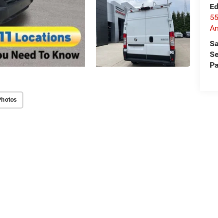
Ed
55
An
Sa
Se
Pa
Photos