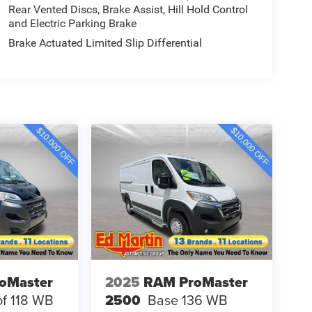
Rear Vented Discs, Brake Assist, Hill Hold Control
and Electric Parking Brake
Brake Actuated Limited Slip Differential
oMaster
2025
RAM ProMaster
f 118 WB
2500
Base 136 WB