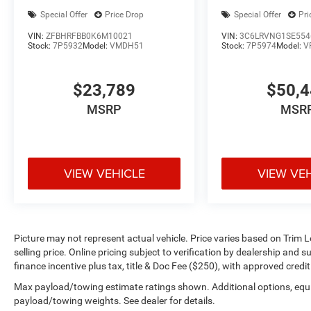
Special Offer
Price Drop
Special Offer
Pri
VIN:
ZFBHRFBB0K6M10021
VIN:
3C6LRVNG1SE554
Stock:
7P5932
Model:
VMDH51
Stock:
7P5974
Model:
V
$23,789
$50,
MSRP
MSR
VIEW VEHICLE
VIEW VE
Picture may not represent actual vehicle. Price varies based on Trim L
selling price. Online pricing subject to verification by dealership and 
finance incentive plus tax, title & Doc Fee ($250), with approved credi
Max payload/towing estimate ratings shown. Additional options, equ
payload/towing weights. See dealer for details.