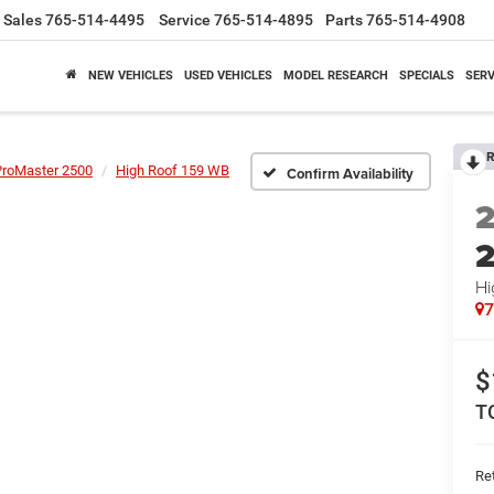
Sales
765-514-4495
Service
765-514-4895
Parts
765-514-4908
NEW VEHICLES
USED VEHICLES
MODEL RESEARCH
SPECIALS
SERV
R
ProMaster 2500
High Roof 159 WB
Confirm Availability
Hi
$
T
Ret