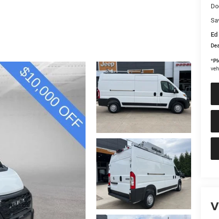
Do
Sa
Ed 
Dea
*
Pl
veh
V