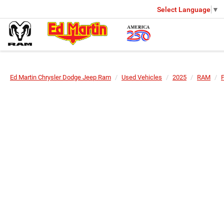
Select Language
▼
Ed Martin Chrysler Dodge Jeep Ram
Used Vehicles
2025
RAM