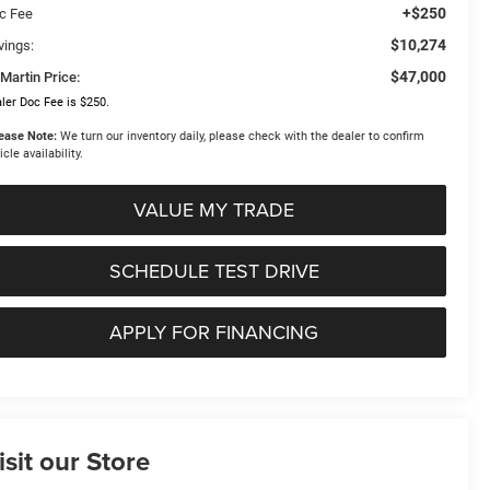
+$250
c Fee
$10,274
vings:
$47,000
Martin Price:
ler Doc Fee is $250.
ease Note:
We turn our inventory daily, please check with the dealer to confirm
icle availability.
VALUE MY TRADE
SCHEDULE TEST DRIVE
APPLY FOR FINANCING
isit our Store