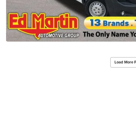
Load More 