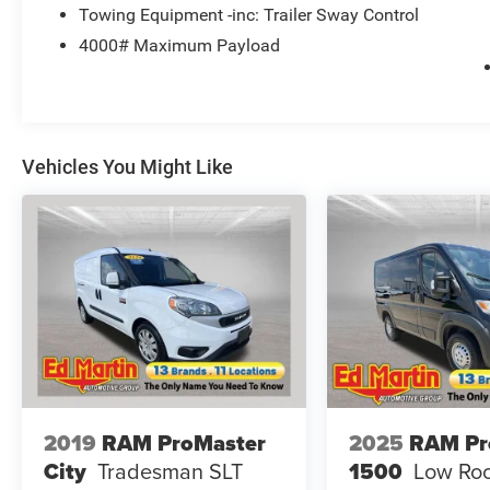
Towing Equipment -inc: Trailer Sway Control
4000# Maximum Payload
Vehicles You Might Like
2019
RAM ProMaster
2025
RAM Pr
City
Tradesman SLT
1500
Low Roo