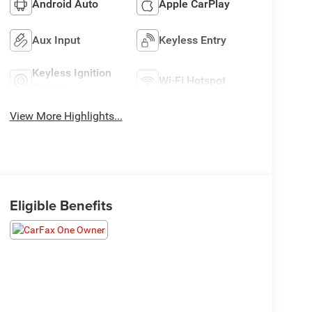
Android Auto
Apple CarPlay
Aux Input
Keyless Entry
Keyless Ignition
Wi-Fi Hotspot
System
View More Highlights...
Eligible Benefits