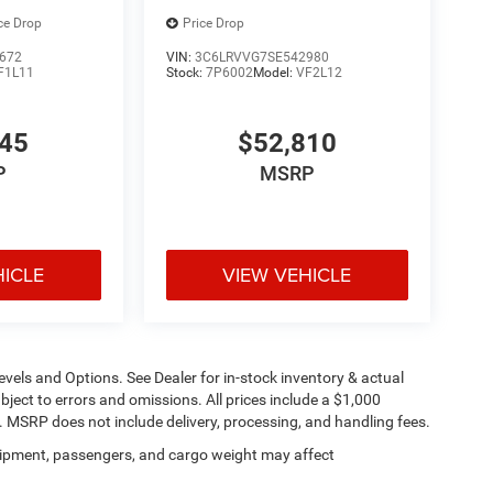
ce Drop
Price Drop
672
VIN:
3C6LRVVG7SE542980
F1L11
Stock:
7P6002
Model:
VF2L12
445
$52,810
P
MSRP
HICLE
VIEW VEHICLE
evels and Options. See Dealer for in-stock inventory & actual
subject to errors and omissions. All prices include a $1,000
t. MSRP does not include delivery, processing, and handling fees.
ipment, passengers, and cargo weight may affect