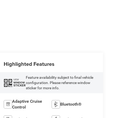
Highlighted Features
Feature availability subject to final vehicle
VIEW
configuration. Please reference window
WINDOW
STICKER
sticker for more info.
Adaptive Cruise
Bluetooth®
Control