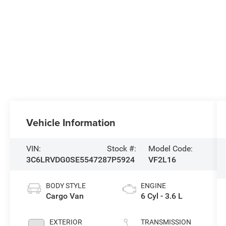
Vehicle Information
VIN:
Stock #:
Model Code:
3C6LRVDG0SE554728
7P5924
VF2L16
BODY STYLE
ENGINE
Cargo Van
6 Cyl - 3.6 L
EXTERIOR
TRANSMISSION