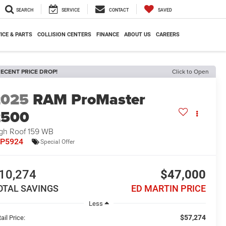
SEARCH
SERVICE
CONTACT
SAVED
ICE & PARTS
COLLISION CENTERS
FINANCE
ABOUT US
CAREERS
ECENT PRICE DROP!
Click to Open
2025
RAM ProMaster
2500
gh Roof 159 WB
7P5924
Special Offer
10,274
$47,000
OTAL SAVINGS
ED MARTIN PRICE
Less
$57,274
ail Price: