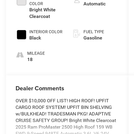
Automatic
COLOR
Bright White
Clearcoat
INTERIOR COLOR
FUEL TYPE
Black
Gasoline
MILEAGE
18
Dealer Comments
OVER $10,000 OFF LIST! HIGH ROOF! UPFIT
CARGO ROOF SYSTEM! UPFIT BIN SHELVING
w/BULKHEAD! TRADESMAN PKG! ADAPTIVE
CRUISE SAFETY GROUP! Bright White Clearcoat
2025 Ram ProMaster 2500 High Roof 159 WB
FWD 9-Speed 948TE Automatic 3.6L V6 24V