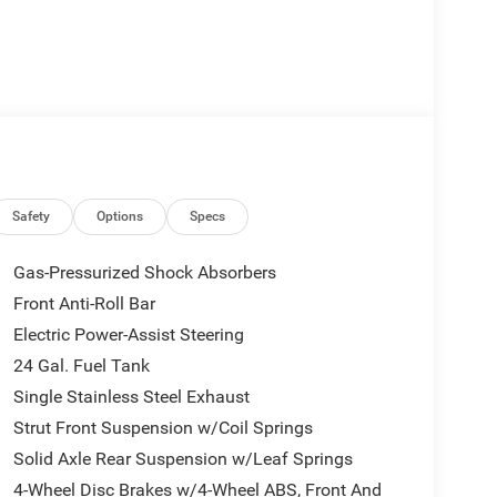
Safety
Options
Specs
Gas-Pressurized Shock Absorbers
Front Anti-Roll Bar
Electric Power-Assist Steering
24 Gal. Fuel Tank
Single Stainless Steel Exhaust
Strut Front Suspension w/Coil Springs
Solid Axle Rear Suspension w/Leaf Springs
4-Wheel Disc Brakes w/4-Wheel ABS, Front And