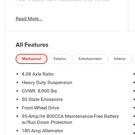
VVT
Read More...
Recent Arrival!
Call our elite sales staff for more information at
All Features
765-642-4500.
Mechanical
Exterior
Entertainment
Interior
4.08 Axle Ratio
Heavy Duty Suspension
GVWR: 8,900 lbs
50 State Emissions
Front-Wheel Drive
95-Amp/Hr 800CCA Maintenance-Free Battery
w/Run Down Protection
180 Amp Alternator