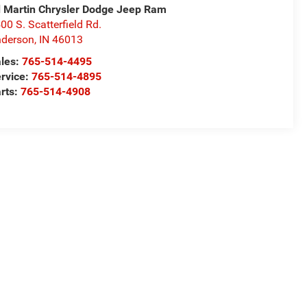
 Martin Chrysler Dodge Jeep Ram
00 S. Scatterfield Rd.
derson
,
IN
46013
les:
765-514-4495
rvice:
765-514-4895
rts:
765-514-4908