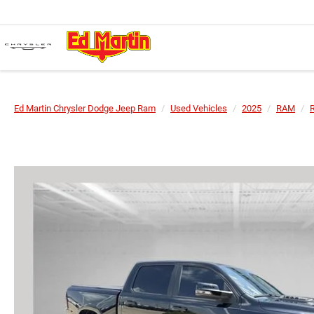
Ed Martin Chrysler Dodge Jeep Ram
Used Vehicles
2025
RAM