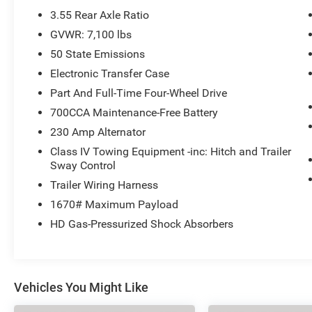
3.55 Rear Axle Ratio
GVWR: 7,100 lbs
50 State Emissions
Electronic Transfer Case
Part And Full-Time Four-Wheel Drive
700CCA Maintenance-Free Battery
230 Amp Alternator
Class IV Towing Equipment -inc: Hitch and Trailer
Sway Control
Trailer Wiring Harness
1670# Maximum Payload
HD Gas-Pressurized Shock Absorbers
Vehicles You Might Like