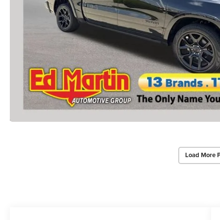
Load More 