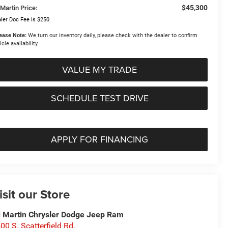
$45,300
Martin Price:
ler Doc Fee is $250.
ease Note:
We turn our inventory daily, please check with the dealer to confirm
icle availability.
VALUE MY TRADE
SCHEDULE TEST DRIVE
APPLY FOR FINANCING
isit our Store
 Martin Chrysler Dodge Jeep Ram
00 S. Scatterfield Rd.