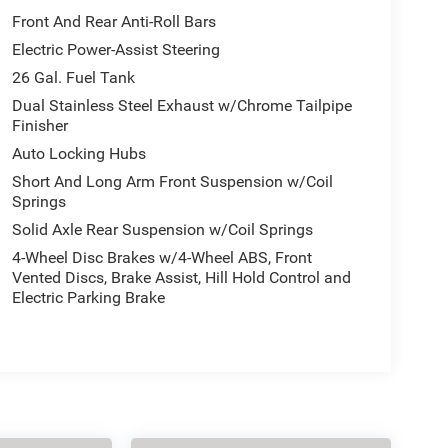
Front And Rear Anti-Roll Bars
Electric Power-Assist Steering
26 Gal. Fuel Tank
Dual Stainless Steel Exhaust w/Chrome Tailpipe
Finisher
Auto Locking Hubs
Short And Long Arm Front Suspension w/Coil
Springs
Solid Axle Rear Suspension w/Coil Springs
4-Wheel Disc Brakes w/4-Wheel ABS, Front
Vented Discs, Brake Assist, Hill Hold Control and
Electric Parking Brake