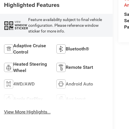
Highlighted Features
An
Sa
Feature availability subject to final vehicle
Se
VIEW
configuration. Please reference window
WINDOW
Pa
STICKER
sticker for more info.
Adaptive Cruise
Bluetooth®
Control
Heated Steering
Remote Start
Wheel
4WD/AWD
Android Auto
Apple CarPlay
Aux Input
View More Highlights...