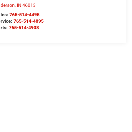
derson
,
IN
46013
les:
765-514-4495
rvice:
765-514-4895
rts:
765-514-4908