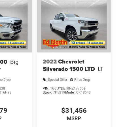
2022
Chevrolet
500
Big
Silverado 1500 LTD
LT
r
ce Drop
Special Offer
Price Drop
038
VIN:
1GCUYDET8NZ177659
DT6H98
Stock:
7P5819
Model:
CK18543
779
$31,456
P
MSRP