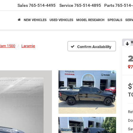
Sales
765-514-4495
Service
765-514-4895
Parts
765-514-
NEW VEHICLES
USED VEHICLES
MODEL RESEARCH
SPECIALS
SERV
R
Ram 1500
Laramie
Confirm Availability
$
T
Ret
Do
Sa