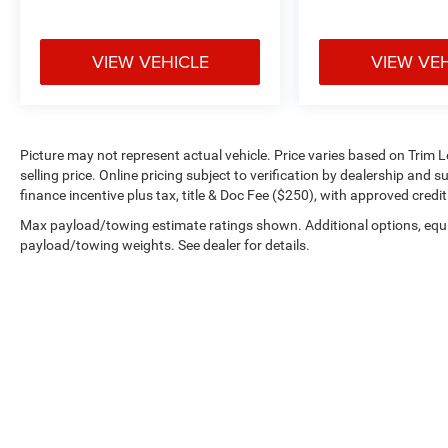
VIEW VEHICLE
VIEW VE
Picture may not represent actual vehicle. Price varies based on Trim L
selling price. Online pricing subject to verification by dealership and 
finance incentive plus tax, title & Doc Fee ($250), with approved credi
Max payload/towing estimate ratings shown. Additional options, equ
payload/towing weights. See dealer for details.
Copyright © 2026
by
DealerOn
|
Sitemap
|