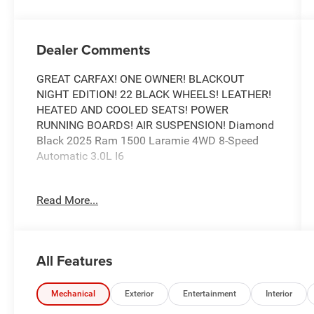
Dealer Comments
GREAT CARFAX! ONE OWNER! BLACKOUT
NIGHT EDITION! 22 BLACK WHEELS! LEATHER!
HEATED AND COOLED SEATS! POWER
RUNNING BOARDS! AIR SUSPENSION! Diamond
Black 2025 Ram 1500 Laramie 4WD 8-Speed
Automatic 3.0L I6
Recent Arrival!
Read More...
Awards:
* Motor Trend Automobiles of the year
Call our elite sales staff for more information at
All Features
765-642-4500.
Mechanical
Exterior
Entertainment
Interior