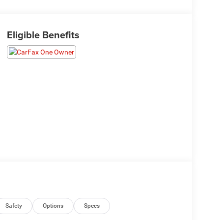
Eligible Benefits
Safety
Options
Specs