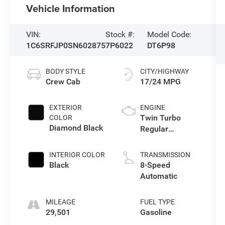
Vehicle Information
VIN:
Stock #:
Model Code:
1C6SRFJP0SN602875
7P6022
DT6P98
BODY STYLE
CITY/HIGHWAY
Crew Cab
17/24 MPG
EXTERIOR
ENGINE
Twin Turbo
COLOR
Diamond Black
Regular
Unleaded I-6 3.0
L/183
INTERIOR COLOR
TRANSMISSION
Black
8-Speed
Automatic
MILEAGE
FUEL TYPE
29,501
Gasoline