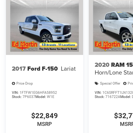
2020
RAM 1
2017
Ford F-150
Lariat
Horn/Lone Sta
Price Drop
Special Offer
Pri
VIN:
1FTFW1EG6HFA58952
VIN:
1C6SRFFT1LN132
Stock:
7P6037
Model:
W1E
Stock:
716722A
Model:
$22,849
$32,
MSRP
MSR