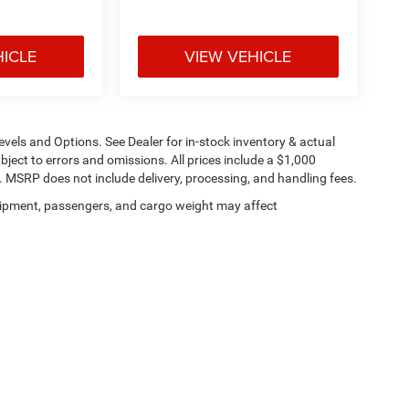
HICLE
VIEW VEHICLE
evels and Options. See Dealer for in-stock inventory & actual
subject to errors and omissions. All prices include a $1,000
t. MSRP does not include delivery, processing, and handling fees.
ipment, passengers, and cargo weight may affect
Privacy
| Ed Martin Chrysler Dodge Jeep Ram
|
5500 S. Scatterfield Rd.,
Anderson,
IN