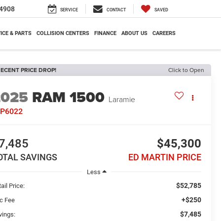
4908
SERVICE
CONTACT
SAVED
ICE & PARTS
COLLISION CENTERS
FINANCE
ABOUT US
CAREERS
ECENT PRICE DROP!
Click to Open
2025
RAM 1500
Laramie
7P6022
7,485
$45,300
OTAL SAVINGS
ED MARTIN PRICE
Less
$52,785
ail Price:
+$250
c Fee
$7,485
vings: