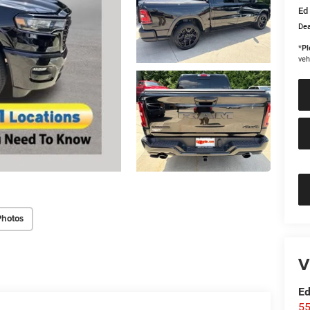
Ed 
Dea
*
Pl
veh
Photos
V
Ed
55