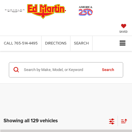
SAVED
CALL
765-514-4495
DIRECTIONS
SEARCH
Search
Showing all 129 vehicles