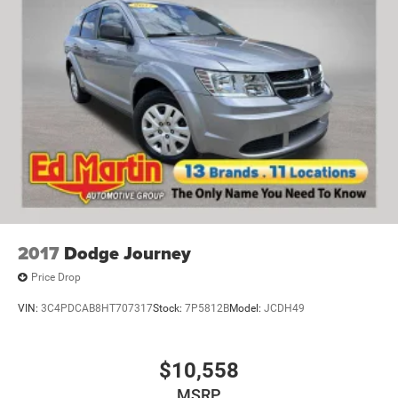
2017
Dodge Journey
Price Drop
VIN:
3C4PDCAB8HT707317
Stock:
7P5812B
Model:
JCDH49
$10,558
MSRP