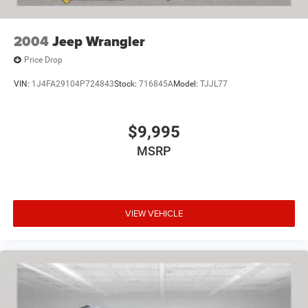
2004
Jeep Wrangler
Price Drop
VIN:
1J4FA29104P724843
Stock:
716845A
Model:
TJJL77
$9,995
MSRP
VIEW VEHICLE