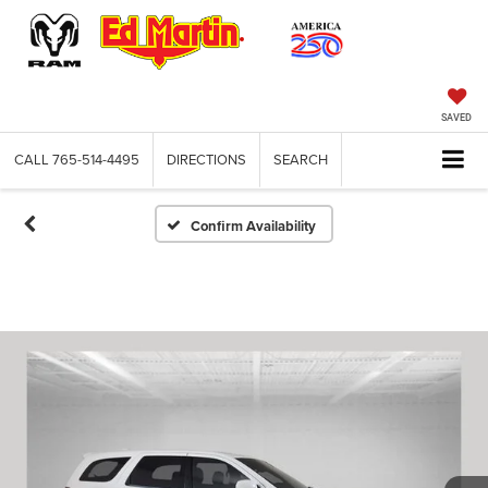
SAVED
CALL
765-514-4495
DIRECTIONS
SEARCH
Confirm Availability