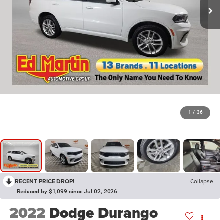
1
/
36
RECENT PRICE DROP!
Collapse
Reduced by $1,099 since Jul 02, 2026
2022
Dodge Durango