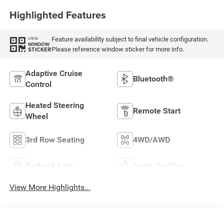
Highlighted Features
Feature availability subject to final vehicle configuration.
VIEW
WINDOW
Please reference window sticker for more info.
STICKER
Adaptive Cruise
Bluetooth®
Control
Heated Steering
Remote Start
Wheel
3rd Row Seating
4WD/AWD
Android Auto
Apple CarPlay
View More Highlights...