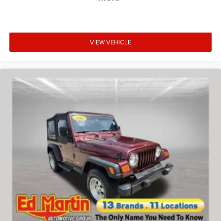
VIEW VEHICLE