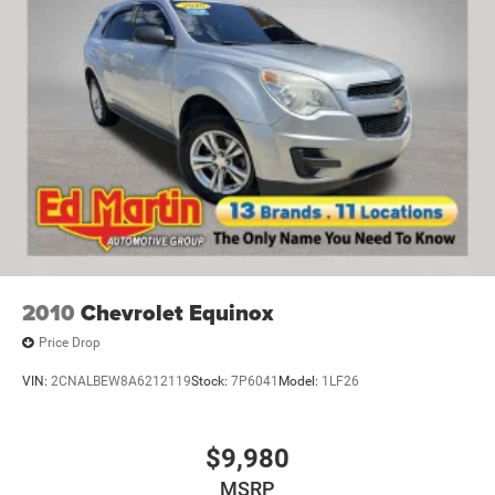
Finisher
Permanent Locking Hubs
Short And Long Arm Front Suspension w/Coil Springs
Multi-Link Rear Suspension w/Coil Springs
4-Wheel Disc Brakes w/4-Wheel ABS, Front And Rear
Vented Discs and Hill Hold Control
2010
Chevrolet Equinox
Price Drop
VIN:
2CNALBEW8A6212119
Stock:
7P6041
Model:
1LF26
$9,980
MSRP