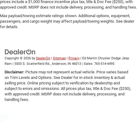
prices include a $1,000 finance incentive plus tax, title & Doc Fee ($250), with
approved credit. MSRP does not include delivery, processing, and handling fees.
Max payload/towing estimate ratings shown. Additional options, equipment,
passengers, and cargo weight may affect payload/towing weights. See dealer
for details.
Copyright © 2026
by
DealerOn
|
Sitemap
|
Privacy
| Ed Martin Chrysler Dodge Jeep
Ram
|
5500 S. Scatterfield Rd.,
Anderson,
IN
46013
| Sales:
765-514-4495
Disclaimer:
Picture may not represent actual vehicle. Price varies based
on Trim Levels and Options. See Dealer for in-stock inventory & actual
selling price. Online pricing subject to verification by dealership and
subject to errors and omissions. All prices plus tax, title & Doc Fee ($250),
with approved credit. MSRP does not include delivery, processing, and
handling fees.