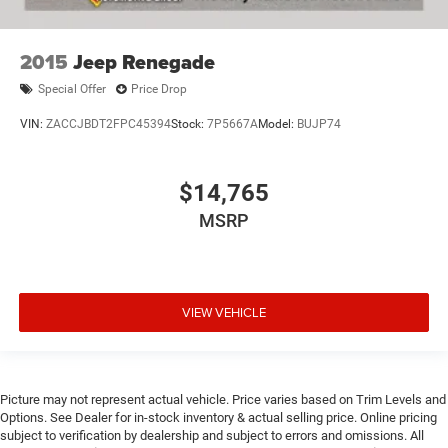
2015
Jeep Renegade
Special Offer
Price Drop
VIN:
ZACCJBDT2FPC45394
Stock:
7P5667A
Model:
BUJP74
$14,765
MSRP
VIEW VEHICLE
Picture may not represent actual vehicle. Price varies based on Trim Levels and
Options. See Dealer for in-stock inventory & actual selling price. Online pricing
subject to verification by dealership and subject to errors and omissions. All