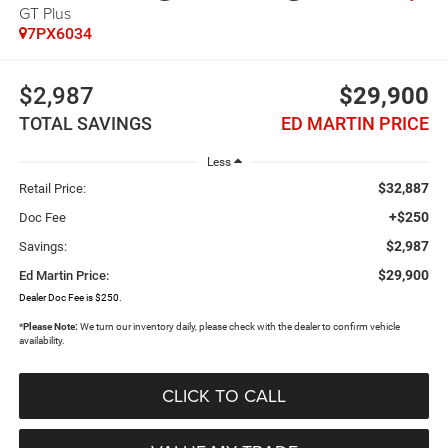
GT Plus
7PX6034
$2,987
$29,900
TOTAL SAVINGS
ED MARTIN PRICE
Less
$32,887
Retail Price:
+$250
Doc Fee
$2,987
Savings:
$29,900
Ed Martin Price:
Dealer Doc Fee is $250.
*
Please Note:
We turn our inventory daily, please check with the dealer to confirm vehicle
availability.
CLICK TO CALL