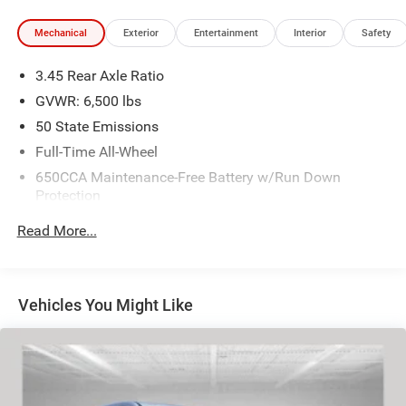
Mechanical
Exterior
Entertainment
Interior
Safety
3.45 Rear Axle Ratio
GVWR: 6,500 lbs
50 State Emissions
Full-Time All-Wheel
650CCA Maintenance-Free Battery w/Run Down
Protection
180 Amp Alternator
Read More...
Towing Equipment -inc: Trailer Sway Control
1350# Maximum Payload
Front And Rear Anti-Roll Bars
Vehicles You Might Like
Gas-Pressurized Shock Absorbers
Electric Power-Assist Speed-Sensing Steering
24.6 Gal. Fuel Tank
Dual Stainless Steel Exhaust w/Chrome Tailpipe