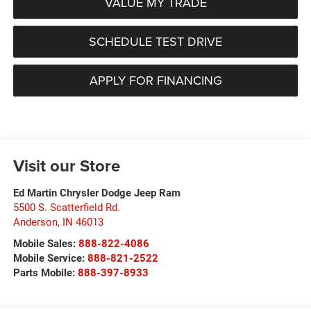
VALUE MY TRADE
SCHEDULE TEST DRIVE
APPLY FOR FINANCING
Visit our Store
Ed Martin Chrysler Dodge Jeep Ram
5500 S. Scatterfield Rd.
Anderson
,
IN
46013
Mobile Sales:
888-822-4086
Mobile Service:
888-821-2522
Parts Mobile:
888-397-8933