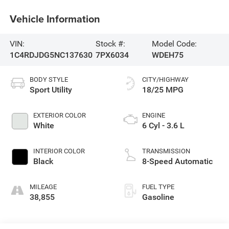
Vehicle Information
VIN:
Stock #:
Model Code:
1C4RDJDG5NC137630
7PX6034
WDEH75
BODY STYLE
CITY/HIGHWAY
Sport Utility
18/25 MPG
EXTERIOR COLOR
ENGINE
White
6 Cyl - 3.6 L
INTERIOR COLOR
TRANSMISSION
Black
8-Speed Automatic
MILEAGE
FUEL TYPE
38,855
Gasoline