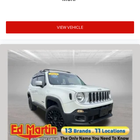
VIEW VEHICLE