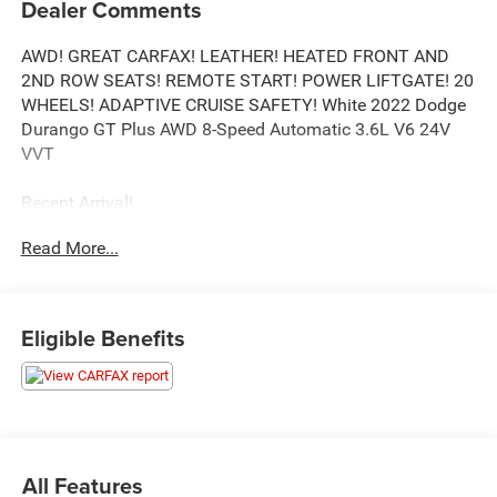
Dealer Comments
AWD! GREAT CARFAX! LEATHER! HEATED FRONT AND
2ND ROW SEATS! REMOTE START! POWER LIFTGATE! 20
WHEELS! ADAPTIVE CRUISE SAFETY! White 2022 Dodge
Durango GT Plus AWD 8-Speed Automatic 3.6L V6 24V
VVT
Recent Arrival!
Read More...
Call our elite sales staff for more information at 765-642-
4500.
Eligible Benefits
All Features