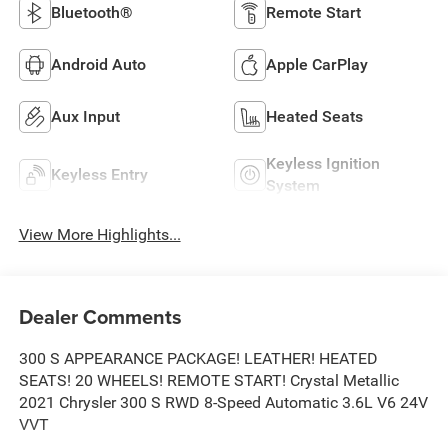
Bluetooth®
Remote Start
Android Auto
Apple CarPlay
Aux Input
Heated Seats
Keyless Ignition
Keyless Entry
System
View More Highlights...
Dealer Comments
300 S APPEARANCE PACKAGE! LEATHER! HEATED
SEATS! 20 WHEELS! REMOTE START! Crystal Metallic
2021 Chrysler 300 S RWD 8-Speed Automatic 3.6L V6 24V
VVT