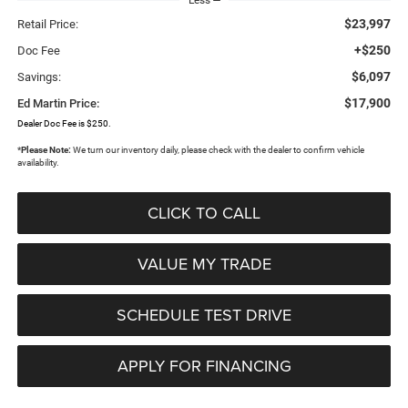
$23,997
Retail Price:
+$250
Doc Fee
$6,097
Savings:
$17,900
Ed Martin Price:
Dealer Doc Fee is $250.
*
Please Note:
We turn our inventory daily, please check with the dealer to confirm vehicle
availability.
CLICK TO CALL
VALUE MY TRADE
SCHEDULE TEST DRIVE
APPLY FOR FINANCING