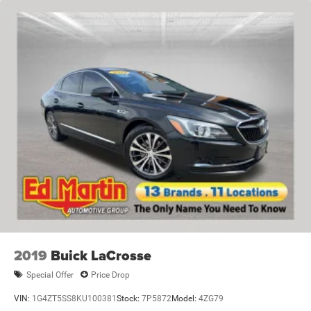
2019
Buick LaCrosse
Special Offer
Price Drop
VIN:
1G4ZT5SS8KU100381
Stock:
7P5872
Model:
4ZG79