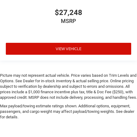
$27,248
MSRP
VIEW VEHICLE
Picture may not represent actual vehicle. Price varies based on Trim Levels and
Options. See Dealer for in-stock inventory & actual selling price. Online pricing
subject to verification by dealership and subject to errors and omissions. All
prices include a $1,000 finance incentive plus tax, title & Doc Fee ($250), with
approved credit. MSRP does not include delivery, processing, and handling fees.
Max payload/towing estimate ratings shown. Additional options, equipment,
passengers, and cargo weight may affect payload/towing weights. See dealer
for details.