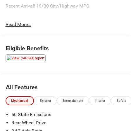
Recent Arrival! 19/30 City/Highway MPG
Read More...
Call our elite sales staff for more information at 765-642-
4500.
Eligible Benefits
All Features
Mechanical
Exterior
Entertainment
Interior
Safety
50 State Emissions
Rear-Wheel Drive
2.62 Axle Ratio