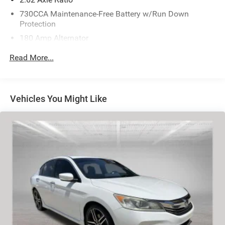
730CCA Maintenance-Free Battery w/Run Down
Protection
180 Amp Alternator
Towing Equipment -inc: Trailer Sway Control
Read More...
Gas-Pressurized Shock Absorbers
Front And Rear Anti-Roll Bars
Sport Tuned Suspension
Vehicles You Might Like
Electric Power-Assist Speed-Sensing Steering
18.5 Gal. Fuel Tank
Dual Stainless Steel Exhaust w/Chrome Tailpipe
Finisher
Short And Long Arm Front Suspension w/Coil Springs
Multi-Link Rear Suspension w/Coil Springs
4-Wheel Disc Brakes w/4-Wheel ABS, Front Vented
Discs, Brake Assist and Hill Hold Control