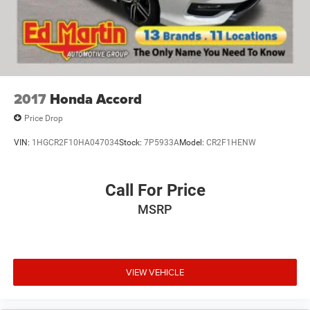
2017
Honda Accord
Price Drop
VIN:
1HGCR2F10HA047034
Stock:
7P5933A
Model:
CR2F1HENW
Call For Price
MSRP
VIEW VEHICLE