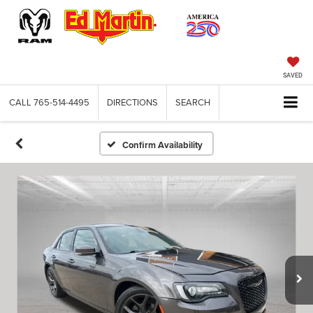
SAVED
CALL
765-514-4495
DIRECTIONS
SEARCH
Confirm Availability