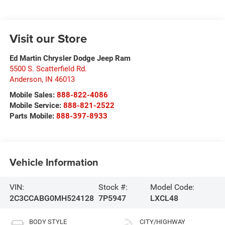
Visit our Store
Ed Martin Chrysler Dodge Jeep Ram
5500 S. Scatterfield Rd.
Anderson
,
IN
46013
Mobile Sales:
888-822-4086
Mobile Service:
888-821-2522
Parts Mobile:
888-397-8933
Vehicle Information
VIN:
Stock #:
Model Code:
2C3CCABG0MH524128
7P5947
LXCL48
BODY STYLE
CITY/HIGHWAY