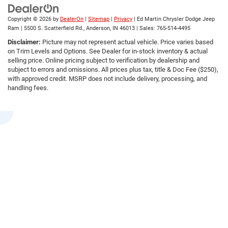
Copyright © 2026
by
DealerOn
|
Sitemap
|
Privacy
| Ed Martin Chrysler Dodge Jeep
Ram
|
5500 S. Scatterfield Rd.,
Anderson,
IN
46013
| Sales:
765-514-4495
Disclaimer:
Picture may not represent actual vehicle. Price varies based
on Trim Levels and Options. See Dealer for in-stock inventory & actual
selling price. Online pricing subject to verification by dealership and
subject to errors and omissions. All prices plus tax, title & Doc Fee ($250),
with approved credit. MSRP does not include delivery, processing, and
handling fees.