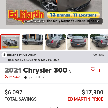
1
/
34
RECENT PRICE DROP!
Collapse
Reduced by $4,098 since May 19, 2026
2021
Chrysler 300
S
7P5947
Special Offer
$6,097
$17,900
TOTAL SAVINGS
ED MARTIN PRICE
Less