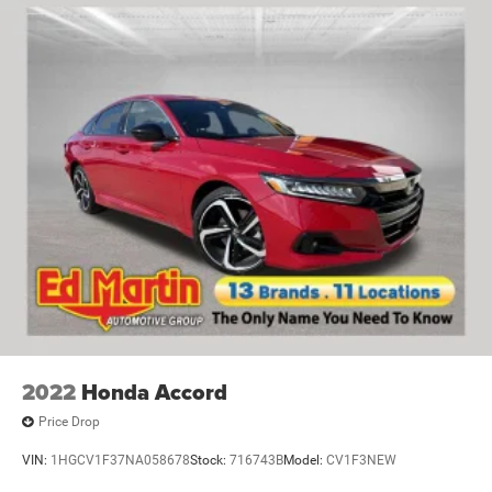
2022
Honda Accord
Price Drop
VIN:
1HGCV1F37NA058678
Stock:
716743B
Model:
CV1F3NEW