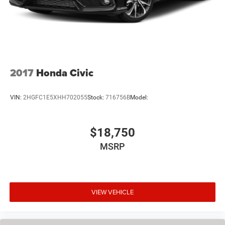
2017
Honda Civic
VIN:
2HGFC1E5XHH702055
Stock:
716756B
Model:
$18,750
MSRP
VIEW VEHICLE