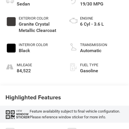
Sedan
19/30 MPG
EXTERIOR COLOR
ENGINE
Granite Crystal
6 Cyl - 3.6 L
Metallic Clearcoat
INTERIOR COLOR
TRANSMISSION
Black
Automatic
MILEAGE
FUEL TYPE
84,522
Gasoline
Highlighted Features
Feature availability subject to final vehicle configuration.
VIEW
WINDOW
Please reference window sticker for more info.
STICKER