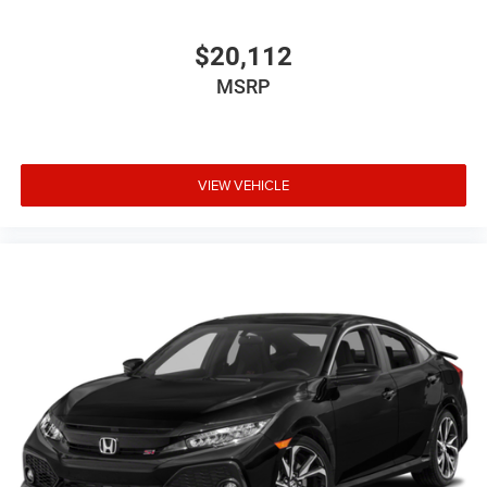
$20,112
MSRP
VIEW VEHICLE