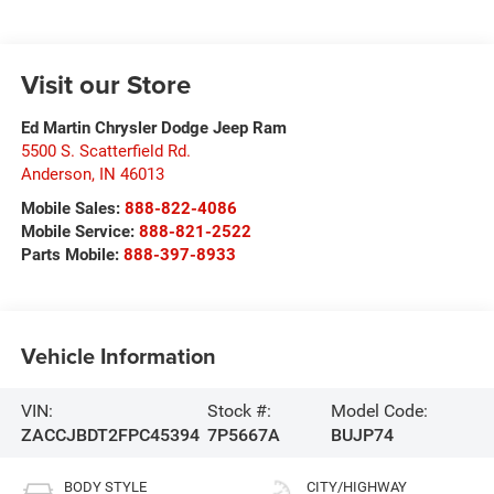
Visit our Store
Ed Martin Chrysler Dodge Jeep Ram
5500 S. Scatterfield Rd.
Anderson
,
IN
46013
Mobile Sales:
888-822-4086
Mobile Service:
888-821-2522
Parts Mobile:
888-397-8933
Vehicle Information
VIN:
Stock #:
Model Code:
ZACCJBDT2FPC45394
7P5667A
BUJP74
BODY STYLE
CITY/HIGHWAY