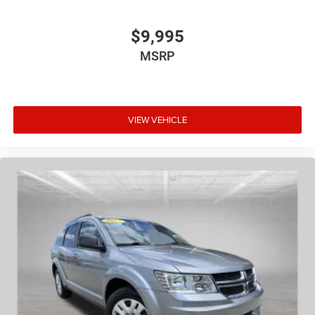
$9,995
MSRP
VIEW VEHICLE