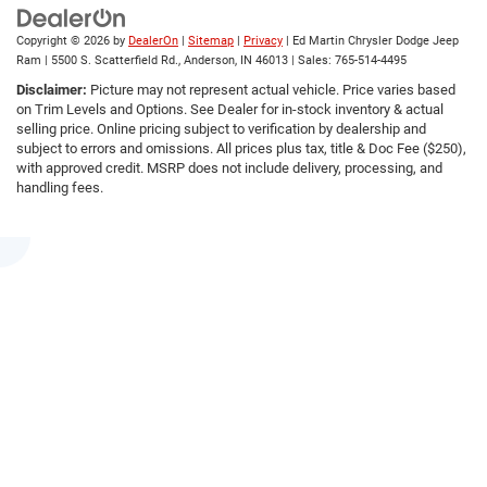
Copyright © 2026
by
DealerOn
|
Sitemap
|
Privacy
| Ed Martin Chrysler Dodge Jeep
Ram
|
5500 S. Scatterfield Rd.,
Anderson,
IN
46013
| Sales:
765-514-4495
Disclaimer:
Picture may not represent actual vehicle. Price varies based
on Trim Levels and Options. See Dealer for in-stock inventory & actual
selling price. Online pricing subject to verification by dealership and
subject to errors and omissions. All prices plus tax, title & Doc Fee ($250),
with approved credit. MSRP does not include delivery, processing, and
handling fees.