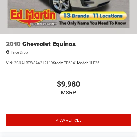
4-Wheel Disc Brakes w/4-Wheel ABS, Front Vented
Discs, Brake Assist, Hill Hold Control and Electric
Parking Brake
2010
Chevrolet Equinox
Price Drop
VIN:
2CNALBEW8A6212119
Stock:
7P6041
Model:
1LF26
$9,980
MSRP
VIEW VEHICLE