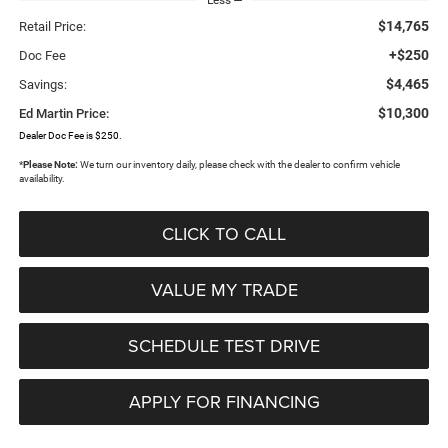
$14,765
Retail Price:
+$250
Doc Fee
$4,465
Savings:
$10,300
Ed Martin Price:
Dealer Doc Fee is $250.
*
Please Note:
We turn our inventory daily, please check with the dealer to confirm vehicle
availability.
CLICK TO CALL
VALUE MY TRADE
SCHEDULE TEST DRIVE
APPLY FOR FINANCING