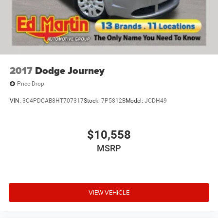
2017
Dodge Journey
Price Drop
VIN:
3C4PDCAB8HT707317
Stock:
7P5812B
Model:
JCDH49
$10,558
MSRP
VIEW VEHICLE