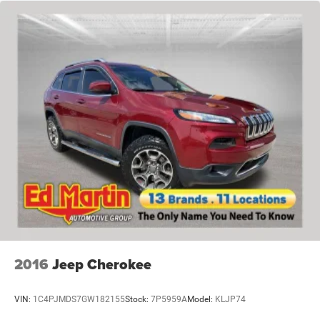
2016
Jeep Cherokee
VIN:
1C4PJMDS7GW182155
Stock:
7P5959A
Model:
KLJP74