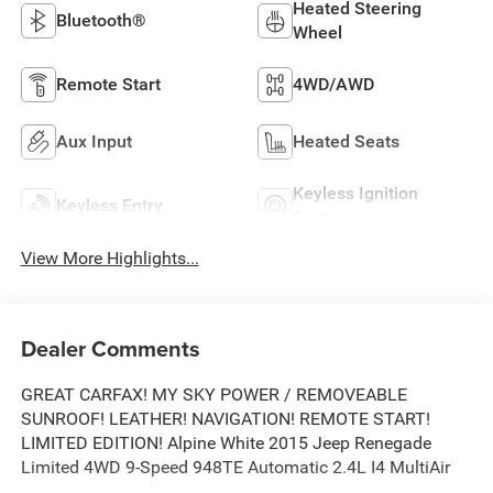
Heated Steering
Bluetooth®
Wheel
Remote Start
4WD/AWD
Aux Input
Heated Seats
Keyless Ignition
Keyless Entry
System
View More Highlights...
Dealer Comments
GREAT CARFAX! MY SKY POWER / REMOVEABLE
SUNROOF! LEATHER! NAVIGATION! REMOTE START!
LIMITED EDITION! Alpine White 2015 Jeep Renegade
Limited 4WD 9-Speed 948TE Automatic 2.4L I4 MultiAir