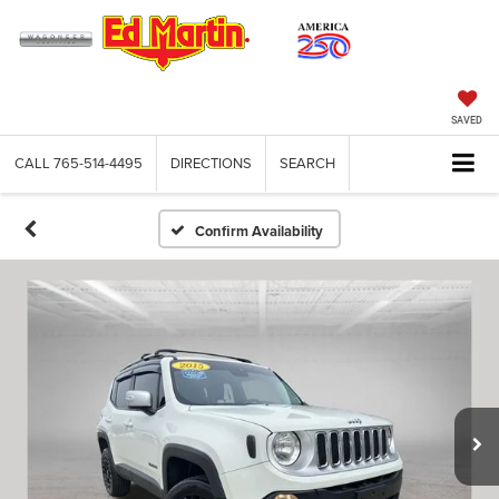
SAVED
CALL
765-514-4495
DIRECTIONS
SEARCH
Confirm Availability