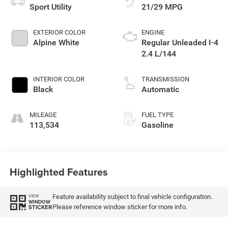
Sport Utility
21/29 MPG
EXTERIOR COLOR
ENGINE
Alpine White
Regular Unleaded I-4
2.4 L/144
INTERIOR COLOR
TRANSMISSION
Black
Automatic
MILEAGE
FUEL TYPE
113,534
Gasoline
Highlighted Features
Feature availability subject to final vehicle configuration.
VIEW
WINDOW
Please reference window sticker for more info.
STICKER