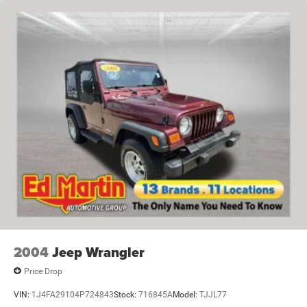
2004
Jeep Wrangler
Price Drop
VIN:
1J4FA29104P724843
Stock:
716845A
Model:
TJJL77