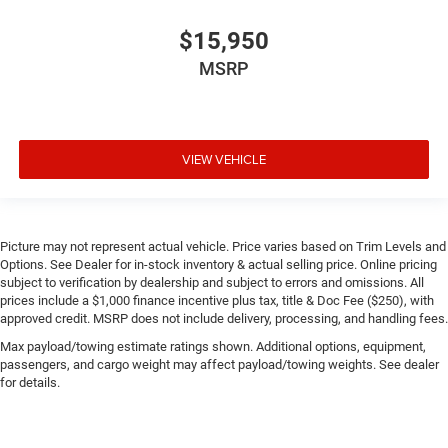
$15,950
MSRP
VIEW VEHICLE
Picture may not represent actual vehicle. Price varies based on Trim Levels and
Options. See Dealer for in-stock inventory & actual selling price. Online pricing
subject to verification by dealership and subject to errors and omissions. All
prices include a $1,000 finance incentive plus tax, title & Doc Fee ($250), with
approved credit. MSRP does not include delivery, processing, and handling fees.
Max payload/towing estimate ratings shown. Additional options, equipment,
passengers, and cargo weight may affect payload/towing weights. See dealer
for details.