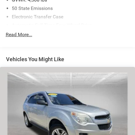
50 State Emissions
Electronic Transfer Case
Automatic Full-Time Four-Wheel Drive
600CCA Maintenance-Free Battery w/Run Down
Read More...
Protection
160 Amp Alternator
Towing Equipment -inc: Trailer Sway Control
Vehicles You Might Like
Gas-Pressurized Shock Absorbers
Front And Rear Anti-Roll Bars
Electric Power-Assist Steering
12.7 Gal. Fuel Tank
Single Stainless Steel Exhaust w/Chrome Tailpipe
Finisher
Permanent Locking Hubs
Strut Front Suspension w/Coil Springs
Multi-Link Rear Suspension w/Coil Springs