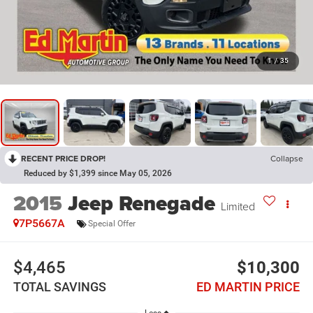
1
/
35
RECENT PRICE DROP!
Collapse
Reduced by $1,399 since May 05, 2026
2015
Jeep Renegade
Limited
7P5667A
Special Offer
$4,465
$10,300
TOTAL SAVINGS
ED MARTIN PRICE
Less