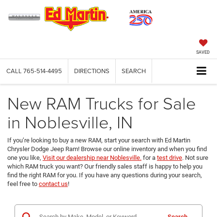
SAVED
CALL
765-514-4495
DIRECTIONS
SEARCH
New RAM Trucks for Sale
in Noblesville, IN
If you’re looking to buy a new RAM, start your search with Ed Martin
Chrysler Dodge Jeep Ram! Browse our online inventory and when you find
one you like,
Visit our dealership near Noblesville.
for a
test drive
. Not sure
which RAM truck you want? Our friendly sales staff is happy to help you
find the right RAM for you. If you have any questions during your search,
feel free to
contact us
!
Search