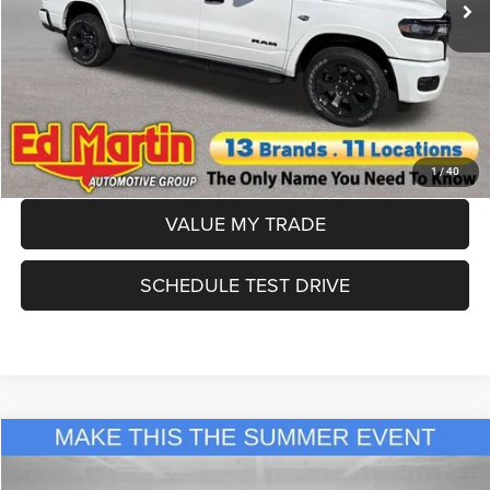
Dealer Doc Fee:
+$250
CLICK TO CALL
APPLY FOR FINANCING
1
/
40
VALUE MY TRADE
SCHEDULE TEST DRIVE
Compare Vehicle
2026
RAM 1500
Big Horn/Lone Star
$50,345
ED MARTIN PRICE