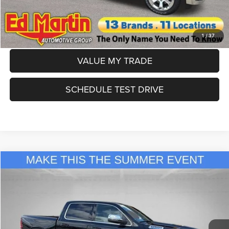
CLICK TO CALL
APPLY FOR FINANCING
1
/
37
VALUE MY TRADE
SCHEDULE TEST DRIVE
Compare Vehicle
2026
RAM 1500
Laramie
$59,363
ED MARTIN PRICE
Special Offer
Price Drop
Ed Martin Chrysler Dodge Jeep Ram
Less
VIN:
1C6SRFJTXTN359283
Stock:
716761
Model:
DT6P98
MSRP
$76,130