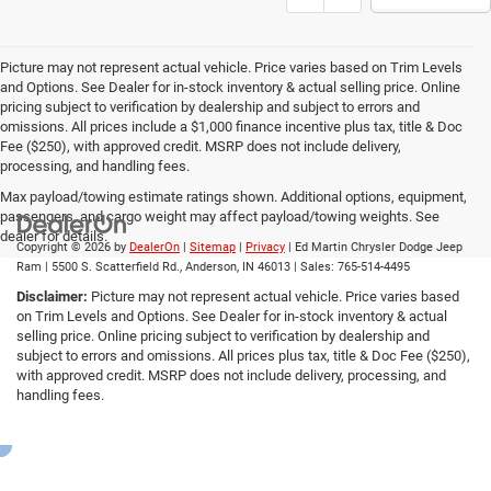
Picture may not represent actual vehicle. Price varies based on Trim Levels
and Options. See Dealer for in-stock inventory & actual selling price. Online
pricing subject to verification by dealership and subject to errors and
omissions. All prices include a $1,000 finance incentive plus tax, title & Doc
Fee ($250), with approved credit. MSRP does not include delivery,
processing, and handling fees.
Max payload/towing estimate ratings shown. Additional options, equipment,
passengers, and cargo weight may affect payload/towing weights. See
dealer for details.
Copyright © 2026
by
DealerOn
|
Sitemap
|
Privacy
| Ed Martin Chrysler Dodge Jeep
Ram
|
5500 S. Scatterfield Rd.,
Anderson,
IN
46013
| Sales:
765-514-4495
Disclaimer:
Picture may not represent actual vehicle. Price varies based
on Trim Levels and Options. See Dealer for in-stock inventory & actual
selling price. Online pricing subject to verification by dealership and
subject to errors and omissions. All prices plus tax, title & Doc Fee ($250),
with approved credit. MSRP does not include delivery, processing, and
handling fees.