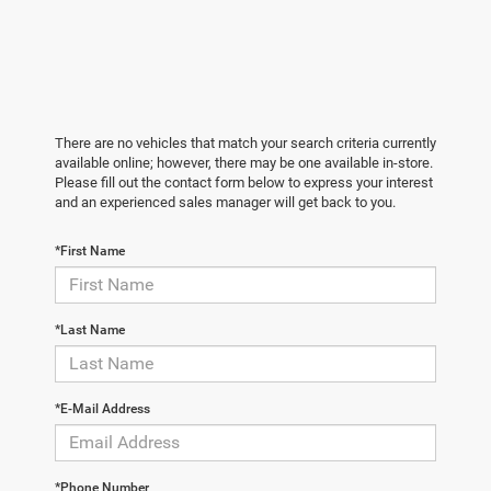
There are no vehicles that match your search criteria currently
available online; however, there may be one available in-store.
Please fill out the contact form below to express your interest
and an experienced sales manager will get back to you.
*First Name
*Last Name
*E-Mail Address
*Phone Number