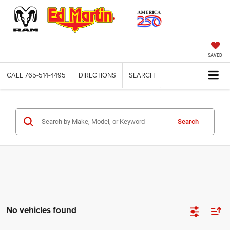
SAVED
CALL
765-514-4495
DIRECTIONS
SEARCH
Search
No vehicles found