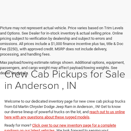
Picture may not represent actual vehicle. Price varies based on Trim Levels
and Options. See Dealer for in-stock inventory & actual selling price. Online
pricing subject to verification by dealership and subject to errors and
omissions. All prices include a $1,000 finance incentive plus tax, title & Doc
Fee ($250), with approved credit. MSRP does not include delivery,
processing, and handling fees.
Max payload/towing estimate ratings shown. Additional options, equipment,
passengers, and cargo weight may affect payload/towing weights. See
Crew Cab Pickups for Sale
dealer for details.
in Anderson , IN
Welcome to our dedicated inventory page for new crew cab pickup trucks
from Ed Martin Chrysler Dodge Jeep Ram in Anderson , IN! Get to know
our diverse lineup of powerful trucks on the lot, and
reach out to us online
here with any questions about these rugged models
.
Ready for more?
Click over to our new inventory page for a complete
rundown on our latest vehicles
. We look forward to serving you!