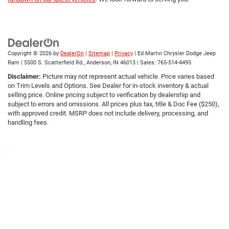
Copyright © 2026
by
DealerOn
|
Sitemap
|
Privacy
| Ed Martin Chrysler Dodge Jeep
Ram
|
5500 S. Scatterfield Rd.,
Anderson,
IN
46013
| Sales:
765-514-4495
Disclaimer:
Picture may not represent actual vehicle. Price varies based
on Trim Levels and Options. See Dealer for in-stock inventory & actual
selling price. Online pricing subject to verification by dealership and
subject to errors and omissions. All prices plus tax, title & Doc Fee ($250),
with approved credit. MSRP does not include delivery, processing, and
handling fees.