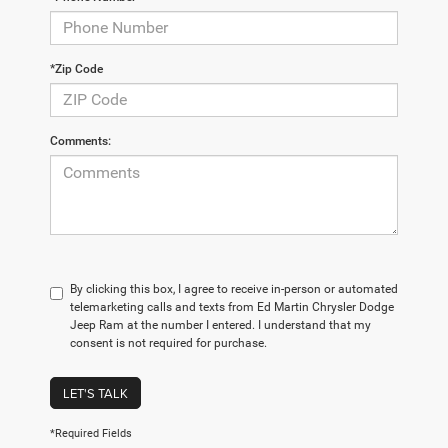
*Zip Code
Comments:
By clicking this box, I agree to receive in-person or automated
telemarketing calls and texts from Ed Martin Chrysler Dodge
Jeep Ram at the number I entered. I understand that my
consent is not required for purchase.
LET'S TALK
*Required Fields