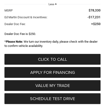
Less
$78,330
MSRP
-$17,231
Ed Martin Discount & Incentives:
+$250
Dealer Doc Fee:
Dealer Doc Fee is $250.
*
Please Note:
We turn our inventory daily, please check with the dealer
to confirm vehicle availability.
CLICK TO CALL
APPLY FOR FINANCING
VALUE MY TRADE
SCHEDULE TEST DRIVE