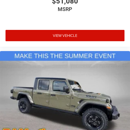
$51,080
includes: $9400 - 2026 National Standalone 12% Below
MSRP
MSRP . Exp. 08/31/2026
VIEW VEHICLE