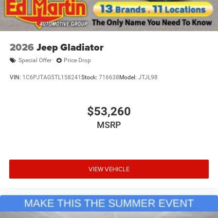
2026
Jeep Gladiator
Special Offer
Price Drop
VIN:
1C6PJTAG5TL158241
Stock:
716638
Model:
JTJL98
$53,260
MSRP
VIEW VEHICLE