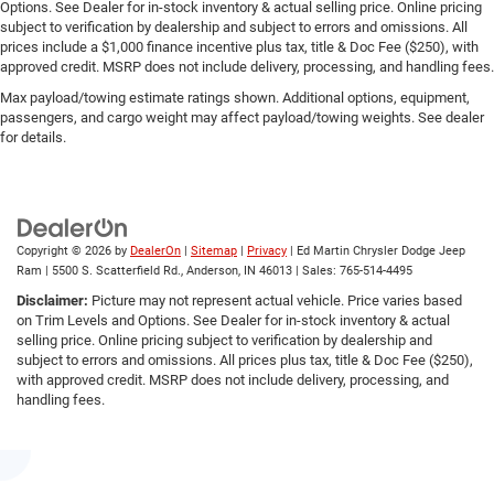
Options. See Dealer for in-stock inventory & actual selling price. Online pricing
subject to verification by dealership and subject to errors and omissions. All
prices include a $1,000 finance incentive plus tax, title & Doc Fee ($250), with
approved credit. MSRP does not include delivery, processing, and handling fees.
Max payload/towing estimate ratings shown. Additional options, equipment,
passengers, and cargo weight may affect payload/towing weights. See dealer
for details.
Copyright © 2026
by
DealerOn
|
Sitemap
|
Privacy
| Ed Martin Chrysler Dodge Jeep
Ram
|
5500 S. Scatterfield Rd.,
Anderson,
IN
46013
| Sales:
765-514-4495
Disclaimer:
Picture may not represent actual vehicle. Price varies based
on Trim Levels and Options. See Dealer for in-stock inventory & actual
selling price. Online pricing subject to verification by dealership and
subject to errors and omissions. All prices plus tax, title & Doc Fee ($250),
with approved credit. MSRP does not include delivery, processing, and
handling fees.