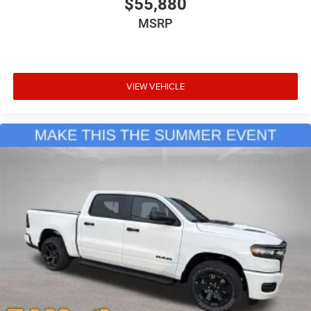
$55,880
MSRP
VIEW VEHICLE