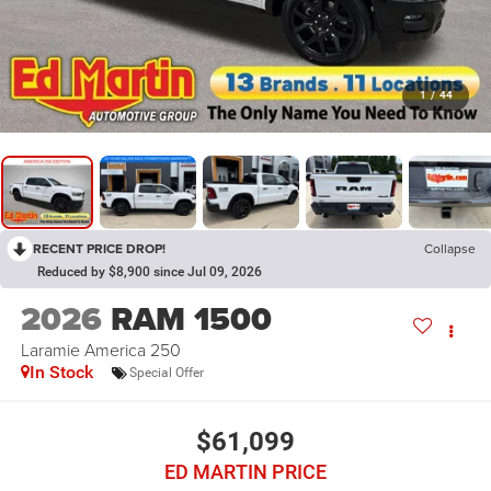
1
/
44
RECENT PRICE DROP!
Collapse
Reduced by $8,900 since Jul 09, 2026
2026
RAM 1500
Laramie America 250
In Stock
Special Offer
$61,099
ED MARTIN PRICE