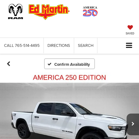
SAVED
CALL
765-514-4495
DIRECTIONS
SEARCH
Confirm Availability