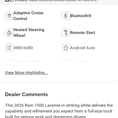
STICKER
Adaptive Cruise
Bluetooth®
Control
Heated Steering
Remote Start
Wheel
4WD/AWD
Android Auto
Apple CarPlay
Aux Input
View More Highlights...
Dealer Comments
This 2026 Ram 1500 Laramie in striking white delivers the
capability and refinement you expect from a full-size truck
built for serious work and discerning drivers.