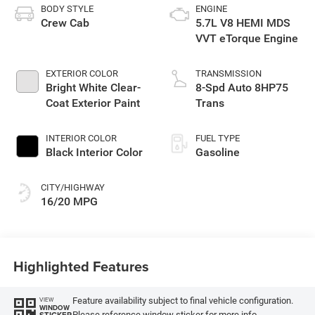
BODY STYLE
ENGINE
Crew Cab
5.7L V8 HEMI MDS
VVT eTorque Engine
EXTERIOR COLOR
TRANSMISSION
Bright White Clear-
8-Spd Auto 8HP75
Coat Exterior Paint
Trans
INTERIOR COLOR
FUEL TYPE
Black Interior Color
Gasoline
CITY/HIGHWAY
16/20 MPG
Highlighted Features
Feature availability subject to final vehicle configuration.
VIEW
WINDOW
Please reference window sticker for more info.