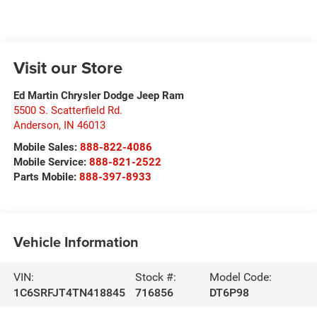
Visit our Store
Ed Martin Chrysler Dodge Jeep Ram
5500 S. Scatterfield Rd.
Anderson
,
IN
46013
Mobile Sales:
888-822-4086
Mobile Service:
888-821-2522
Parts Mobile:
888-397-8933
Vehicle Information
VIN:
Stock #:
Model Code:
1C6SRFJT4TN418845
716856
DT6P98