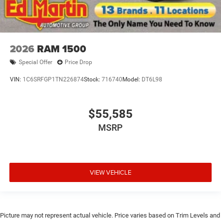
2026
RAM 1500
Special Offer
Price Drop
VIN:
1C6SRFGP1TN226874
Stock:
716740
Model:
DT6L98
$55,585
MSRP
VIEW VEHICLE
Picture may not represent actual vehicle. Price varies based on Trim Levels and