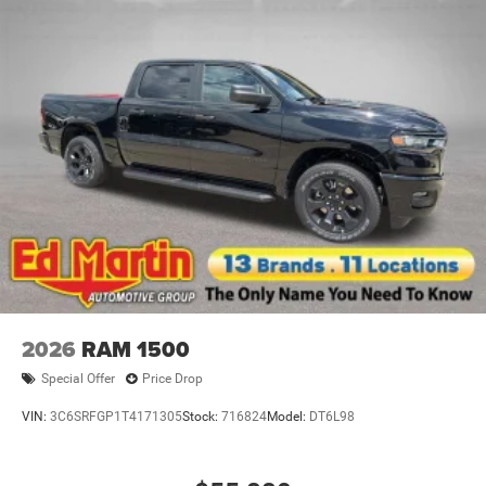
2026
RAM 1500
Special Offer
Price Drop
VIN:
3C6SRFGP1T4171305
Stock:
716824
Model:
DT6L98