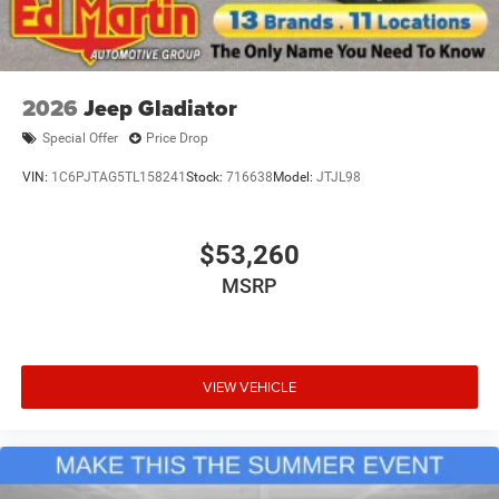
2026
Jeep Gladiator
Special Offer
Price Drop
VIN:
1C6PJTAG5TL158241
Stock:
716638
Model:
JTJL98
$53,260
MSRP
VIEW VEHICLE