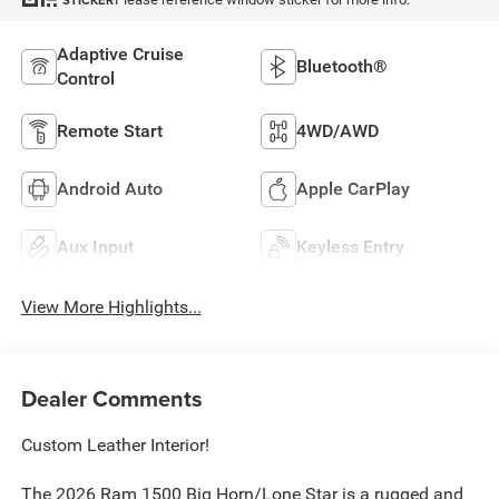
STICKER
Adaptive Cruise
Bluetooth®
Control
Remote Start
4WD/AWD
Android Auto
Apple CarPlay
Aux Input
Keyless Entry
View More Highlights...
Dealer Comments
Custom Leather Interior!
The 2026 Ram 1500 Big Horn/Lone Star is a rugged and