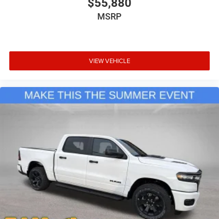
$55,880
MSRP
VIEW VEHICLE