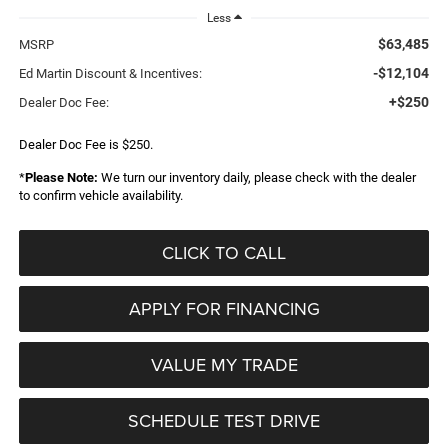
Less
$63,485
MSRP
-$12,104
Ed Martin Discount & Incentives:
+$250
Dealer Doc Fee:
Dealer Doc Fee is $250.
*
Please Note:
We turn our inventory daily, please check with the dealer
to confirm vehicle availability.
CLICK TO CALL
APPLY FOR FINANCING
VALUE MY TRADE
SCHEDULE TEST DRIVE