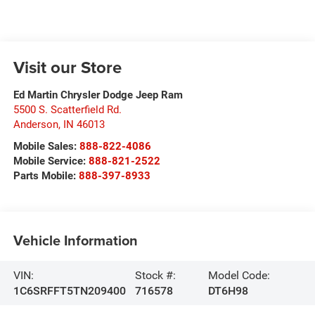
Visit our Store
Ed Martin Chrysler Dodge Jeep Ram
5500 S. Scatterfield Rd.
Anderson
,
IN
46013
Mobile Sales:
888-822-4086
Mobile Service:
888-821-2522
Parts Mobile:
888-397-8933
Vehicle Information
VIN:
Stock #:
Model Code:
1C6SRFFT5TN209400
716578
DT6H98