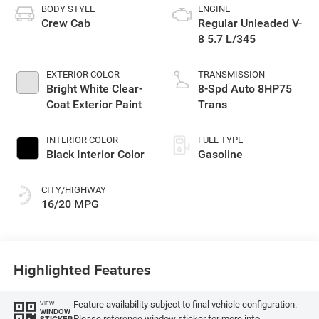
BODY STYLE
ENGINE
Crew Cab
Regular Unleaded V-
8 5.7 L/345
EXTERIOR COLOR
TRANSMISSION
Bright White Clear-
8-Spd Auto 8HP75
Coat Exterior Paint
Trans
INTERIOR COLOR
FUEL TYPE
Black Interior Color
Gasoline
CITY/HIGHWAY
16/20 MPG
Highlighted Features
Feature availability subject to final vehicle configuration.
VIEW
WINDOW
Please reference window sticker for more info.