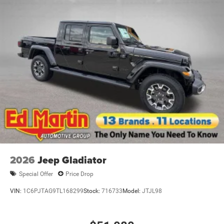
2026
Jeep Gladiator
Special Offer
Price Drop
VIN:
1C6PJTAG9TL168299
Stock:
716733
Model:
JTJL98