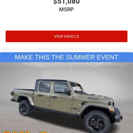
$51,080
MSRP
VIEW VEHICLE