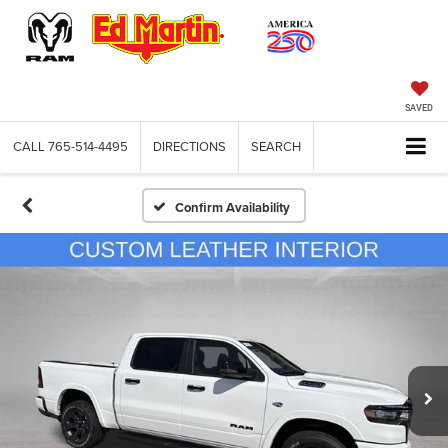
SAVED
CALL
765-514-4495
DIRECTIONS
SEARCH
Confirm Availability