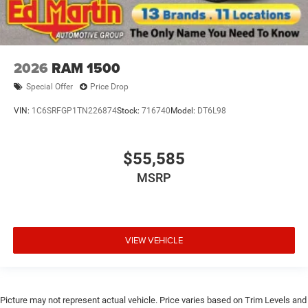
2026
RAM 1500
Special Offer
Price Drop
VIN:
1C6SRFGP1TN226874
Stock:
716740
Model:
DT6L98
$55,585
MSRP
VIEW VEHICLE
Picture may not represent actual vehicle. Price varies based on Trim Levels and