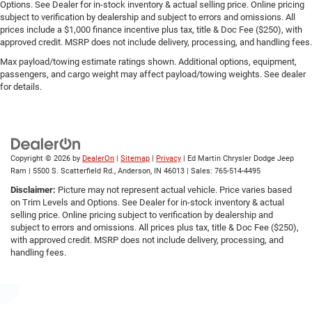
Options. See Dealer for in-stock inventory & actual selling price. Online pricing
subject to verification by dealership and subject to errors and omissions. All
prices include a $1,000 finance incentive plus tax, title & Doc Fee ($250), with
approved credit. MSRP does not include delivery, processing, and handling fees.
Max payload/towing estimate ratings shown. Additional options, equipment,
passengers, and cargo weight may affect payload/towing weights. See dealer
for details.
Copyright © 2026
by
DealerOn
|
Sitemap
|
Privacy
| Ed Martin Chrysler Dodge Jeep
Ram
|
5500 S. Scatterfield Rd.,
Anderson,
IN
46013
| Sales:
765-514-4495
Disclaimer:
Picture may not represent actual vehicle. Price varies based
on Trim Levels and Options. See Dealer for in-stock inventory & actual
selling price. Online pricing subject to verification by dealership and
subject to errors and omissions. All prices plus tax, title & Doc Fee ($250),
with approved credit. MSRP does not include delivery, processing, and
handling fees.