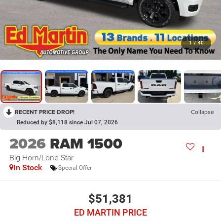
1
/
40
RECENT PRICE DROP!
Collapse
Reduced by $8,118 since Jul 07, 2026
2026
RAM 1500
Big Horn/Lone Star
In Stock
Special Offer
$51,381
ED MARTIN PRICE