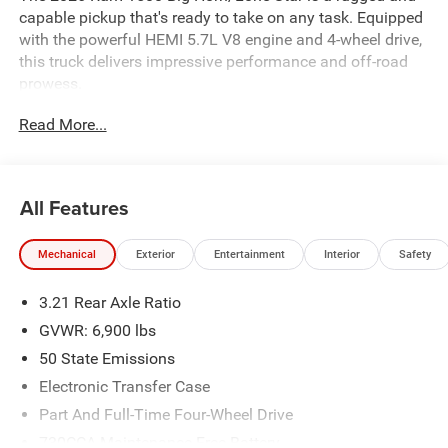
capable pickup that's ready to take on any task. Equipped
with the powerful HEMI 5.7L V8 engine and 4-wheel drive,
this truck delivers impressive performance and off-road
prowess.
Read More...
- BIG HORN LEVEL 2 EQUIPMENT GROUP
- NIGHT EDITION
- MOPAR FRONT & REAR RUBBER FLOOR MATS
- 3.92 REAR AXLE RATIO
All Features
- CLUSTER 12 TFT COLOR DISPLAY
- MOPAR BLACK TUBULAR SIDE STEPS
Mechanical
Exterior
Entertainment
Interior
Safety
- REAR WHEELHOUSE LINERS
- 33 GALLON FUEL TANK
3.21 Rear Axle Ratio
- TRAILER BRAKE CONTROL
GVWR: 6,900 lbs
Inside, you'll find a host of premium features, including a
50 State Emissions
12 touchscreen display with navigation, heated front
Electronic Transfer Case
seats, a heated steering wheel, and a premium audio
system with 9 amplified speakers and a subwoofer. The
Part And Full-Time Four-Wheel Drive
roomy cabin offers ample space for passengers and
730CCA Maintenance-Free Battery