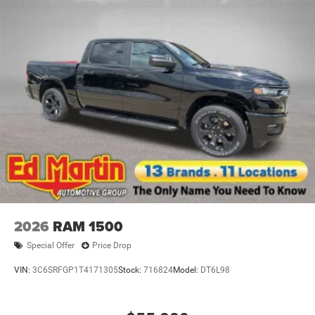
2026
RAM 1500
Special Offer
Price Drop
VIN:
3C6SRFGP1T4171305
Stock:
716824
Model:
DT6L98