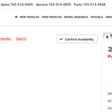
Sales
765-514-4495
Service
765-514-4895
Parts
765-514-4908
NEW VEHICLES
USED VEHICLES
MODEL RESEARCH
SPECIALS
SERV
R
rangler
Sport S
Confirm Availability
I
M
Ed
De