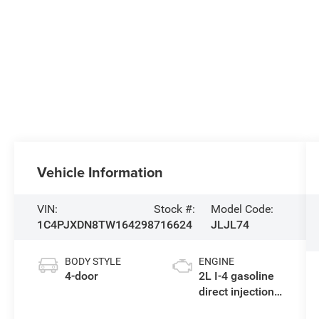
Vehicle Information
VIN:
Stock #:
Model Code:
1C4PJXDN8TW164298
716624
JLJL74
BODY STYLE
ENGINE
4-door
2L I-4 gasoline
direct injection,
DOHC,