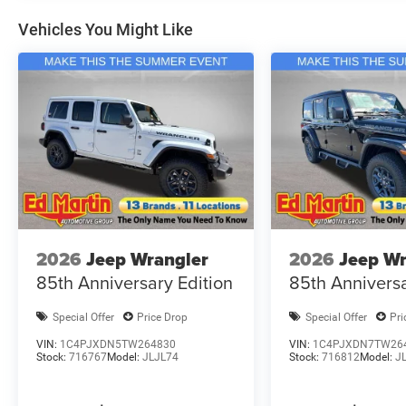
Vehicles You Might Like
2026
Jeep Wrangler
2026
Jeep Wr
85th Anniversary Edition
85th Anniversa
Special Offer
Price Drop
Special Offer
Pri
VIN:
1C4PJXDN5TW264830
VIN:
1C4PJXDN7TW26
Stock:
716767
Model:
JLJL74
Stock:
716812
Model:
J