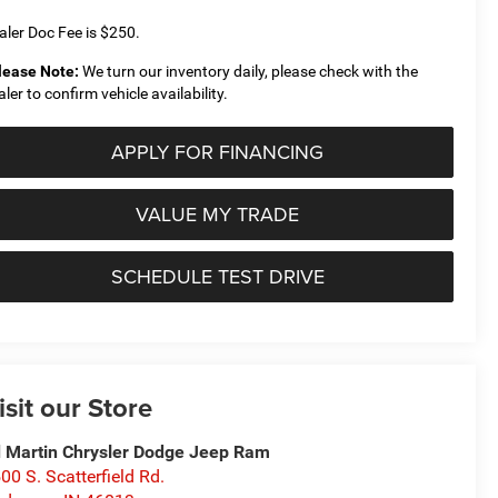
aler Doc Fee is $250.
lease Note:
We turn our inventory daily, please check with the
aler to confirm vehicle availability.
APPLY FOR FINANCING
VALUE MY TRADE
SCHEDULE TEST DRIVE
isit our Store
 Martin Chrysler Dodge Jeep Ram
00 S. Scatterfield Rd.