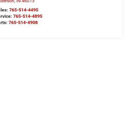
derson
,
IN
46013
les:
765-514-4495
rvice:
765-514-4895
rts:
765-514-4908