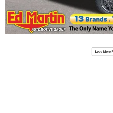
Load More 