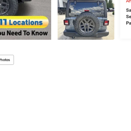
An
Sa
Se
Pa
Photos