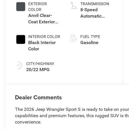
intercooled
EXTERIOR
TRANSMISSION
turbo, premium
8-Speed
COLOR
unleaded,
Anvil Clear-
Automatic
engine with
Coat Exterior
Transmission
270HP
Paint
INTERIOR COLOR
FUEL TYPE
Black Interior
Gasoline
Color
CITY/HIGHWAY
20/22 MPG
Dealer Comments
The 2026 Jeep Wrangler Sport S is ready to take on you
capabilities and premium features, this rugged SUV is t
convenience.