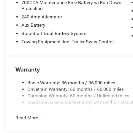
700CCA Maintenance-Free Battery w/Run Down
Protection
240 Amp Alternator
Aux Battery
Stop-Start Dual Battery System
Towing Equipment -inc: Trailer Sway Control
Warranty
Basic Warranty: 36 months / 36,000 miles
Drivetrain Warranty: 60 months / 60,000 miles
Corrosion Warranty: 60 months / Unlimited miles
Roadside Assistance Warranty: 60 months / 60,00
Read More...