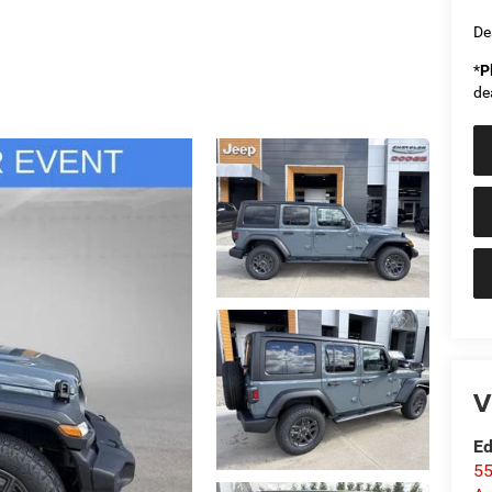
De
*
P
de
V
Ed
55