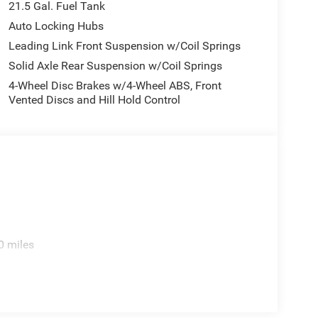
21.5 Gal. Fuel Tank
Auto Locking Hubs
Leading Link Front Suspension w/Coil Springs
Solid Axle Rear Suspension w/Coil Springs
4-Wheel Disc Brakes w/4-Wheel ABS, Front
Vented Discs and Hill Hold Control
0 miles