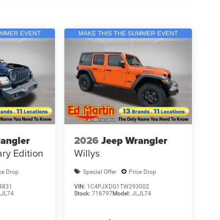
angler
2026
Jeep Wrangler
ry Edition
Willys
ce Drop
Special Offer
Price Drop
4831
VIN:
1C4PJXDG1TW293002
LJL74
Stock:
716797
Model:
JLJL74