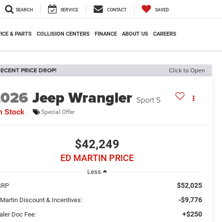
SEARCH
SERVICE
CONTACT
SAVED
ICE & PARTS
COLLISION CENTERS
FINANCE
ABOUT US
CAREERS
ECENT PRICE DROP!
Click to Open
2026
Jeep Wrangler
Sport S
n Stock
Special Offer
$42,249
ED MARTIN PRICE
Less
$52,025
SRP
-$9,776
 Martin Discount & Incentives:
+$250
aler Doc Fee: