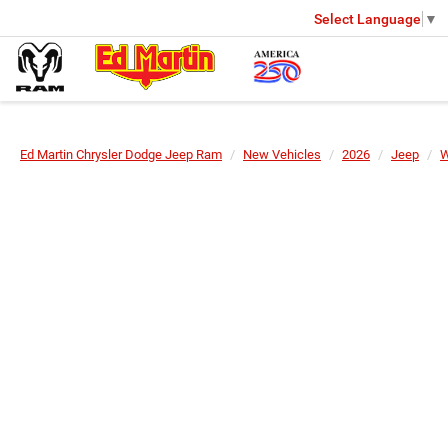
Select Language
▼
Ed Martin Chrysler Dodge Jeep Ram
New Vehicles
2026
Jeep
W