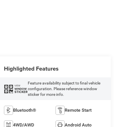
Highlighted Features
Feature availability subject to final vehicle
VIEW
configuration. Please reference window
WINDOW
STICKER
sticker for more info.
Bluetooth®
Remote Start
4WD/AWD
Android Auto