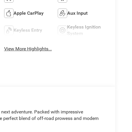
Apple CarPlay
Aux Input
Keyless Ignition
Keyless Entry
System
View More Highlights...
r next adventure. Packed with impressive
he perfect blend of off-road prowess and modern