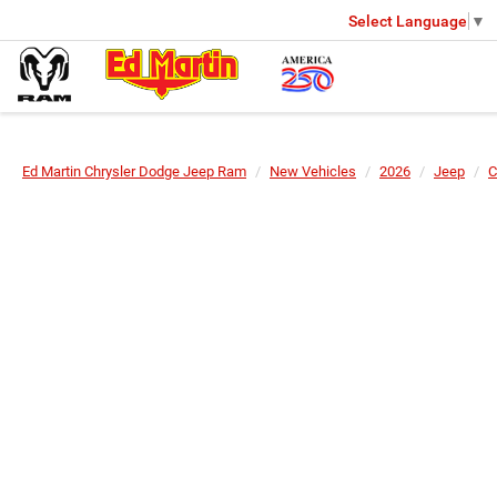
Select Language
▼
Ed Martin Chrysler Dodge Jeep Ram
New Vehicles
2026
Jeep
C