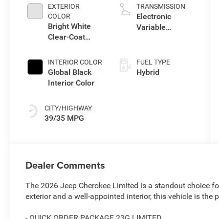
EXTERIOR
TRANSMISSION
Electronic
COLOR
Bright White
Variable
Clear-Coat
Transmission
Exterior Paint
(EVT)
INTERIOR COLOR
FUEL TYPE
Global Black
Hybrid
Interior Color
CITY/HIGHWAY
39/35 MPG
Dealer Comments
The 2026 Jeep Cherokee Limited is a standout choice for 
exterior and a well-appointed interior, this vehicle is the 
- QUICK ORDER PACKAGE 23G LIMITED