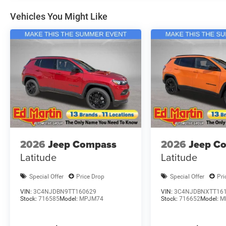
Vehicles You Might Like
2026
Jeep Compass
2026
Jeep C
Latitude
Latitude
Special Offer
Price Drop
Special Offer
Pri
VIN:
3C4NJDBN9TT160629
VIN:
3C4NJDBNXTT16
Stock:
716585
Model:
MPJM74
Stock:
716652
Model:
M