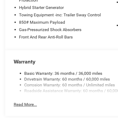
Protection
ensures you're never alone on the road.
Hybrid Starter Generator
Experience the perfect balance of style, capability, and
Towing Equipment -inc: Trailer Sway Control
Schedule a test drive today and discover the difference.
850# Maximum Payload
Cash . Exp. 08/31/2026
Gas-Pressurized Shock Absorbers
Front And Rear Anti-Roll Bars
Warranty
Basic Warranty: 36 months / 36,000 miles
Drivetrain Warranty: 60 months / 60,000 miles
Corrosion Warranty: 60 months / Unlimited miles
Roadside Assistance Warranty: 60 months / 60,00
Read More...