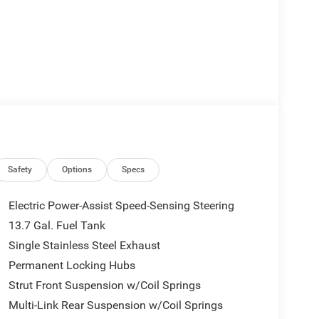
rbo Hybrid engine and a CVT transmission,
Safety
Options
Specs
h 4WD capability, you can tackle any terrain with
Electric Power-Assist Speed-Sensing Steering
13.7 Gal. Fuel Tank
 sophistication, featuring Cognac stitching, a
Single Stainless Steel Exhaust
s. The Uconnect 5 infotainment system with 12.3
Permanent Locking Hubs
Strut Front Suspension w/Coil Springs
c Stability Control, Traction Control, ABS brakes, and
Multi-Link Rear Suspension w/Coil Springs
mind. The Emergency Communication System