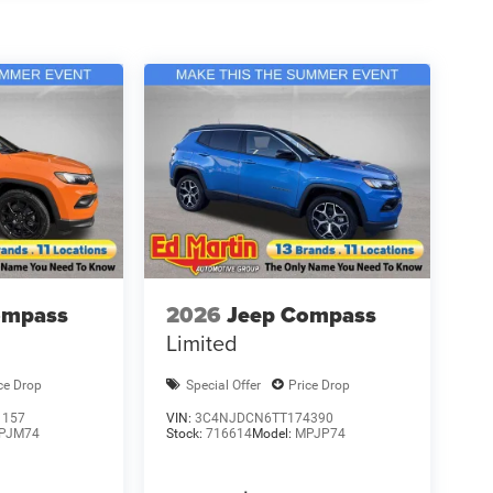
ompass
2026
Jeep Compass
Limited
ce Drop
Special Offer
Price Drop
1157
VIN:
3C4NJDCN6TT174390
PJM74
Stock:
716614
Model:
MPJP74