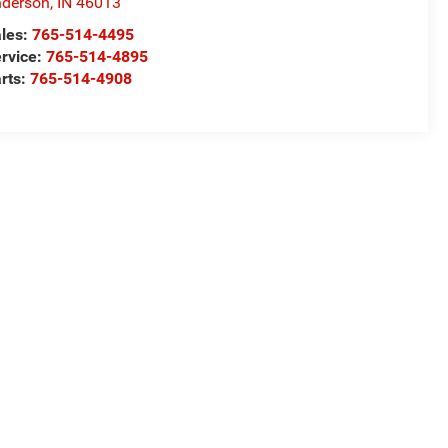
derson
,
IN
46013
les:
765-514-4495
rvice:
765-514-4895
rts:
765-514-4908