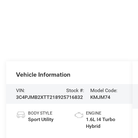
Vehicle Information
VIN:
Stock #:
Model Code:
3C4PJMB2XTT218925
716832
KMJM74
BODY STYLE
ENGINE
Sport Utility
1.6L I4 Turbo
Hybrid