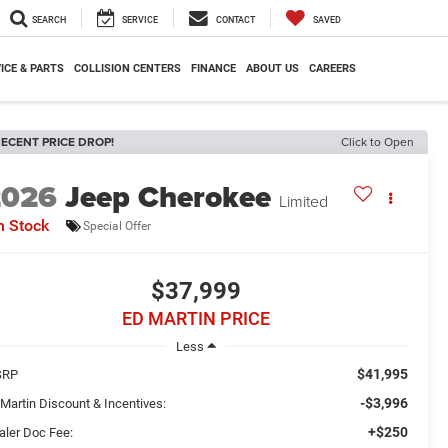
SEARCH
SERVICE
CONTACT
SAVED
ICE & PARTS
COLLISION CENTERS
FINANCE
ABOUT US
CAREERS
ECENT PRICE DROP!
Click to Open
2026
Jeep Cherokee
Limited
n Stock
Special Offer
$37,999
ED MARTIN PRICE
Less
$41,995
SRP
-$3,996
 Martin Discount & Incentives:
+$250
aler Doc Fee: