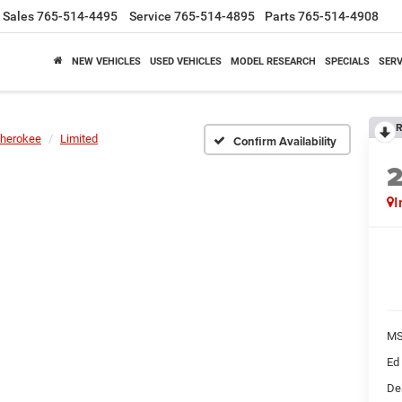
Sales
765-514-4495
Service
765-514-4895
Parts
765-514-4908
NEW VEHICLES
USED VEHICLES
MODEL RESEARCH
SPECIALS
SERV
R
herokee
Limited
Confirm Availability
I
M
Ed
De