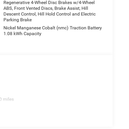
Regenerative 4-Wheel Disc Brakes w/4-Wheel
ABS, Front Vented Discs, Brake Assist, Hill
Descent Control, Hill Hold Control and Electric
 technology in the 2026 Jeep Cherokee Limited.
Parking Brake
 Price includes: $2500 - 2026 National Retail Bonus
Nickel Manganese Cobalt (nmc) Traction Battery
1.08 kWh Capacity
0 miles