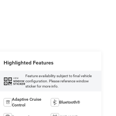
Highlighted Features
Feature availability subject to final vehicle
VIEW
configuration. Please reference window
WINDOW
STICKER
sticker for more info.
Adaptive Cruise
Bluetooth®
Control