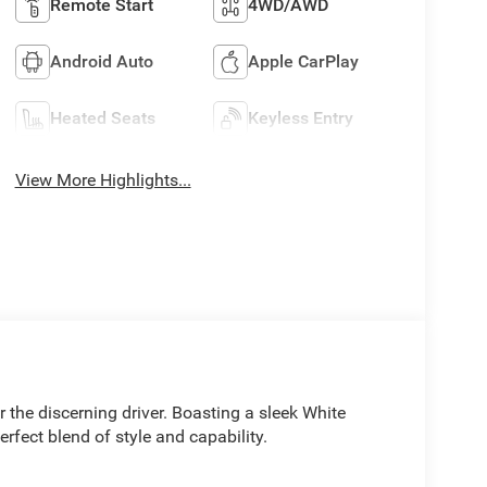
Remote Start
4WD/AWD
Android Auto
Apple CarPlay
Heated Seats
Keyless Entry
View More Highlights...
the discerning driver. Boasting a sleek White
perfect blend of style and capability.