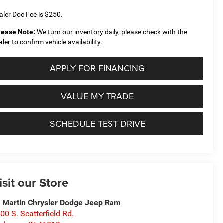
aler Doc Fee is $250.
lease Note:
We turn our inventory daily, please check with the
aler to confirm vehicle availability.
APPLY FOR FINANCING
VALUE MY TRADE
SCHEDULE TEST DRIVE
isit our Store
 Martin Chrysler Dodge Jeep Ram
00 S. Scatterfield Rd.