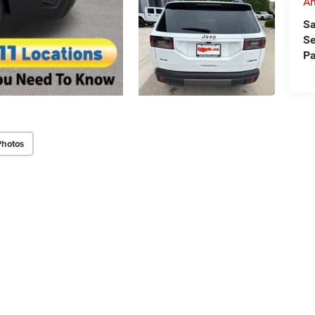
An
Sa
Se
Pa
Photos