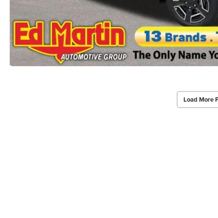
Load More 