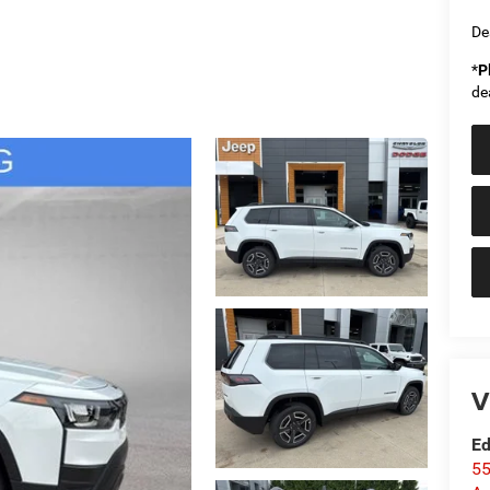
De
*
P
de
V
Ed
55