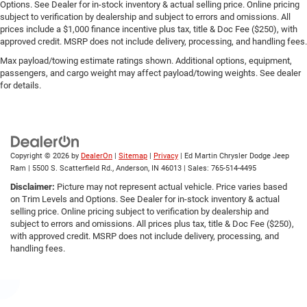
Options. See Dealer for in-stock inventory & actual selling price. Online pricing
subject to verification by dealership and subject to errors and omissions. All
prices include a $1,000 finance incentive plus tax, title & Doc Fee ($250), with
approved credit. MSRP does not include delivery, processing, and handling fees.
Max payload/towing estimate ratings shown. Additional options, equipment,
passengers, and cargo weight may affect payload/towing weights. See dealer
for details.
Copyright © 2026
by
DealerOn
|
Sitemap
|
Privacy
| Ed Martin Chrysler Dodge Jeep
Ram
|
5500 S. Scatterfield Rd.,
Anderson,
IN
46013
| Sales:
765-514-4495
Disclaimer:
Picture may not represent actual vehicle. Price varies based
on Trim Levels and Options. See Dealer for in-stock inventory & actual
selling price. Online pricing subject to verification by dealership and
subject to errors and omissions. All prices plus tax, title & Doc Fee ($250),
with approved credit. MSRP does not include delivery, processing, and
handling fees.