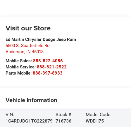
Visit our Store
Ed Martin Chrysler Dodge Jeep Ram
5500 S. Scatterfield Rd.
Anderson
,
IN
46013
Mobile Sales:
888-822-4086
Mobile Service:
888-821-2522
Parts Mobile:
888-397-8933
Vehicle Information
VIN:
Stock #:
Model Code:
1C4RDJDG1TC222879
716736
WDEH75