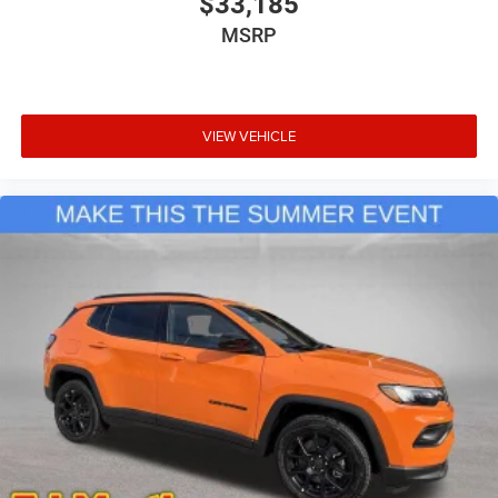
$33,185
MSRP
VIEW VEHICLE