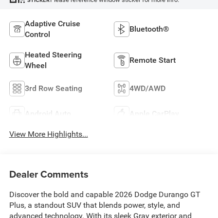
STICKER
Adaptive Cruise
Bluetooth®
Control
Heated Steering
Remote Start
Wheel
3rd Row Seating
4WD/AWD
Android Auto
Apple CarPlay
View More Highlights...
Dealer Comments
Discover the bold and capable 2026 Dodge Durango GT
Plus, a standout SUV that blends power, style, and
advanced technology. With its sleek Gray exterior and