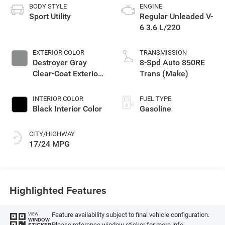
BODY STYLE
ENGINE
Sport Utility
Regular Unleaded V-
6 3.6 L/220
EXTERIOR COLOR
TRANSMISSION
Destroyer Gray
8-Spd Auto 850RE
Clear-Coat Exterior
Trans (Make)
Paint
INTERIOR COLOR
FUEL TYPE
Black Interior Color
Gasoline
CITY/HIGHWAY
17/24 MPG
Highlighted Features
Feature availability subject to final vehicle configuration.
VIEW
WINDOW
Please reference window sticker for more info.