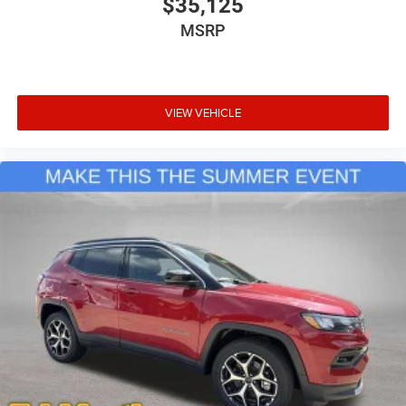
$35,125
MSRP
VIEW VEHICLE