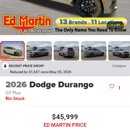
1
/
37
RECENT PRICE DROP!
Collapse
Reduced by $1,637 since May 05, 2026
2026
Dodge Durango
GT Plus
In Stock
$45,999
ED MARTIN PRICE