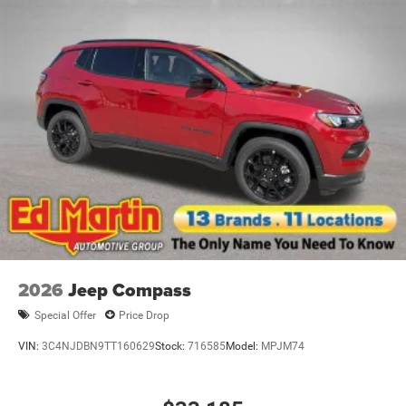
2026
Jeep Compass
Special Offer
Price Drop
VIN:
3C4NJDBN9TT160629
Stock:
716585
Model:
MPJM74