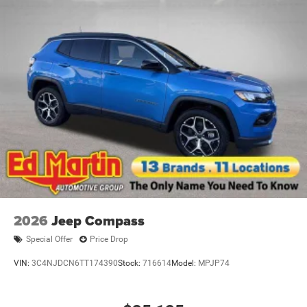
2026
Jeep Compass
Special Offer
Price Drop
VIN:
3C4NJDCN6TT174390
Stock:
716614
Model:
MPJP74