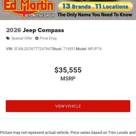
2026
Jeep Compass
Special Offer
Price Drop
VIN:
3C4NJDCN7TT247847
Stock:
716851
Model:
MPJP74
$35,555
MSRP
VIEW VEHICLE
Picture may not represent actual vehicle. Price varies based on Trim Levels and