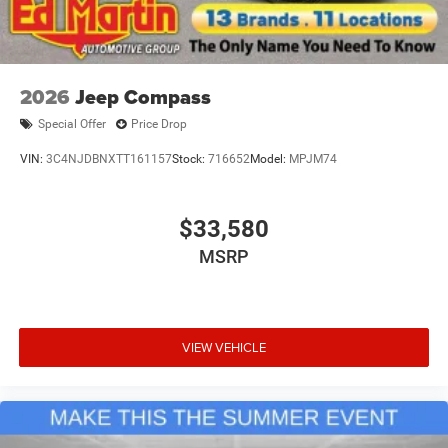
2026
Jeep Compass
Special Offer
Price Drop
VIN:
3C4NJDBNXTT161157
Stock:
716652
Model:
MPJM74
$33,580
MSRP
VIEW VEHICLE