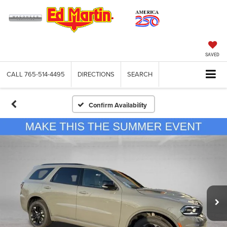
SAVED
CALL
765-514-4495
DIRECTIONS
SEARCH
Confirm Availability