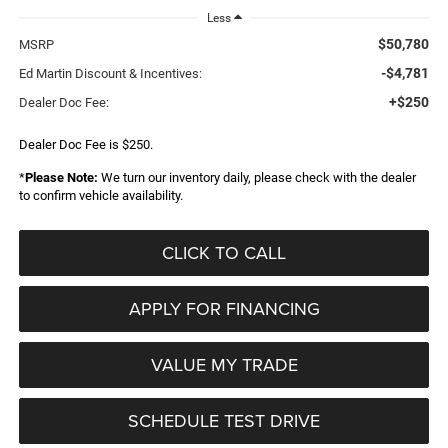
Less
$50,780
MSRP
-$4,781
Ed Martin Discount & Incentives:
+$250
Dealer Doc Fee:
Dealer Doc Fee is $250.
*
Please Note:
We turn our inventory daily, please check with the dealer
to confirm vehicle availability.
CLICK TO CALL
APPLY FOR FINANCING
VALUE MY TRADE
SCHEDULE TEST DRIVE