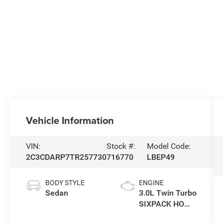
Vehicle Information
VIN:
Stock #:
Model Code:
2C3CDARP7TR257730
716770
LBEP49
BODY STYLE
ENGINE
Sedan
3.0L Twin Turbo
SIXPACK HO
ESS