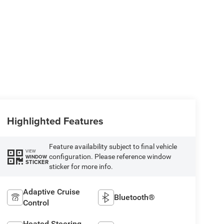
Highlighted Features
Feature availability subject to final vehicle
VIEW
configuration. Please reference window
WINDOW
STICKER
sticker for more info.
Adaptive Cruise
Bluetooth®
Control
Heated Steering