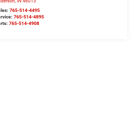
derson
,
IN
46013
les:
765-514-4495
rvice:
765-514-4895
rts:
765-514-4908