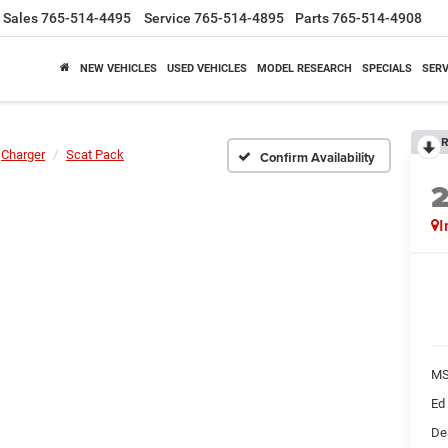
Sales
765-514-4495
Service
765-514-4895
Parts
765-514-4908
NEW VEHICLES
USED VEHICLES
MODEL RESEARCH
SPECIALS
SERV
R
Charger
Scat Pack
Confirm Availability
I
M
Ed
De