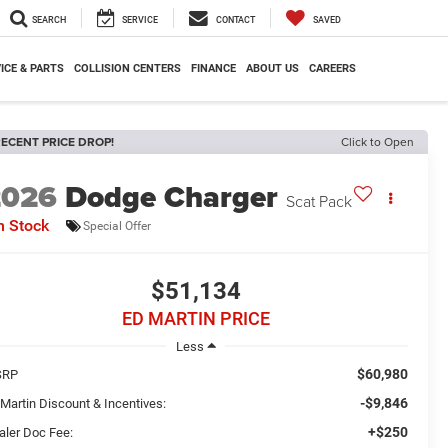
SEARCH
SERVICE
CONTACT
SAVED
ICE & PARTS
COLLISION CENTERS
FINANCE
ABOUT US
CAREERS
ECENT PRICE DROP!
Click to Open
2026
Dodge Charger
Scat Pack
n Stock
Special Offer
$51,134
ED MARTIN PRICE
Less
$60,980
SRP
-$9,846
 Martin Discount & Incentives:
+$250
aler Doc Fee: