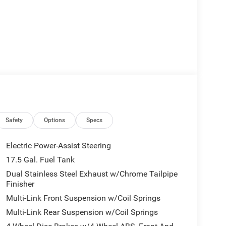
Safety
Options
Specs
Electric Power-Assist Steering
17.5 Gal. Fuel Tank
Dual Stainless Steel Exhaust w/Chrome Tailpipe
Finisher
Multi-Link Front Suspension w/Coil Springs
Multi-Link Rear Suspension w/Coil Springs