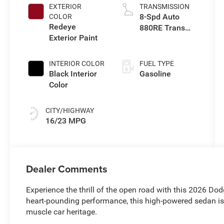
EXTERIOR
TRANSMISSION
8-Spd Auto
COLOR
Redeye
880RE Trans
Exterior Paint
(Make)
INTERIOR COLOR
FUEL TYPE
Black Interior
Gasoline
Color
CITY/HIGHWAY
16/23 MPG
Dealer Comments
Experience the thrill of the open road with this 2026 Do
heart-pounding performance, this high-powered sedan is
muscle car heritage.