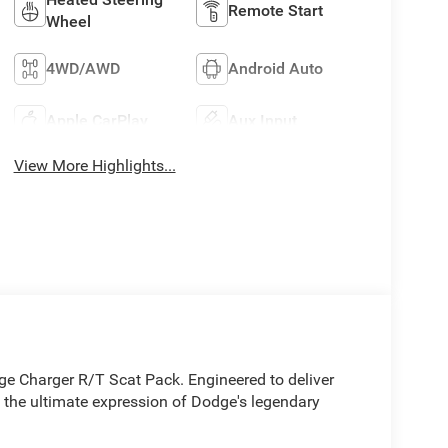
Remote Start
Wheel
4WD/AWD
Android Auto
Apple CarPlay
Aux Input
View More Highlights...
dge Charger R/T Scat Pack. Engineered to deliver
 the ultimate expression of Dodge's legendary