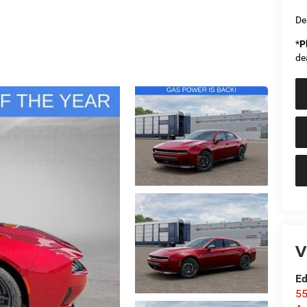
De
*
P
de
V
Ed
55