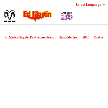
Select Language
▼
Ed Martin Chrysler Dodge Jeep Ram
New Vehicles
2026
Dodge