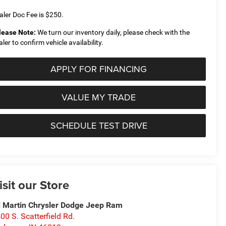
aler Doc Fee is $250.
lease Note:
We turn our inventory daily, please check with the
aler to confirm vehicle availability.
APPLY FOR FINANCING
VALUE MY TRADE
SCHEDULE TEST DRIVE
isit our Store
 Martin Chrysler Dodge Jeep Ram
00 S. Scatterfield Rd.