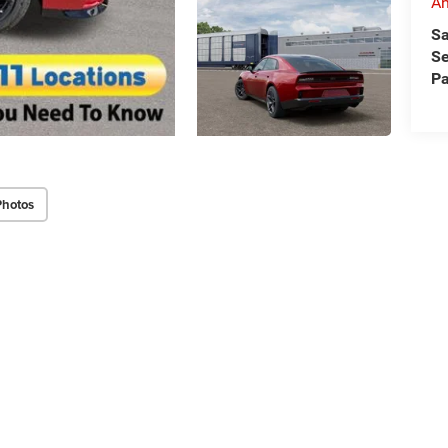
An
Sa
Se
Pa
Photos