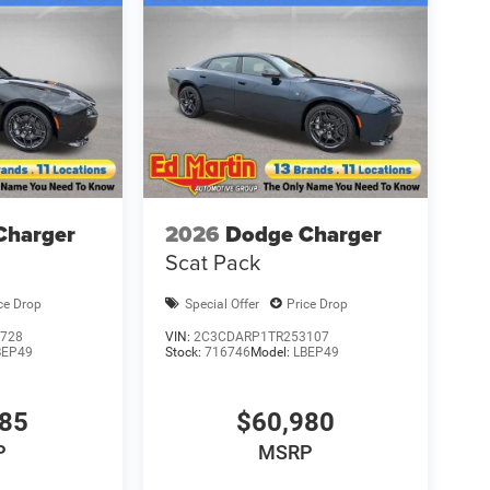
Charger
2026
Dodge Charger
Scat Pack
ce Drop
Special Offer
Price Drop
728
VIN:
2C3CDARP1TR253107
BEP49
Stock:
716746
Model:
LBEP49
285
$60,980
P
MSRP