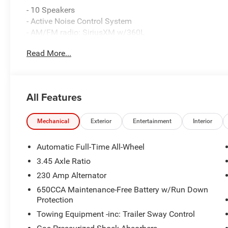
- 10 Speakers
- Active Noise Control System
- AM/FM radio: SiriusXM w/360L
- Integrated Center Stack Radio
Read More...
- Radio data system
- Radio: Uconnect 5 with 12.3 Display
- Air Conditioning
- Automatic temperature control
All Features
- Front dual zone A/C
- Rear window defroster
- 8-Way Power Driver Seat Adjust
Mechanical
Exterior
Entertainment
Interior
- Power driver seat
- Power steering
Automatic Full-Time All-Wheel
- Power windows
3.45 Axle Ratio
- Remote keyless entry
230 Amp Alternator
- Steering wheel mounted audio controls
- Speed control
650CCA Maintenance-Free Battery w/Run Down
Protection
- Brake assist
- Electronic Stability Control
Towing Equipment -inc: Trailer Sway Control
- Four wheel independent suspension