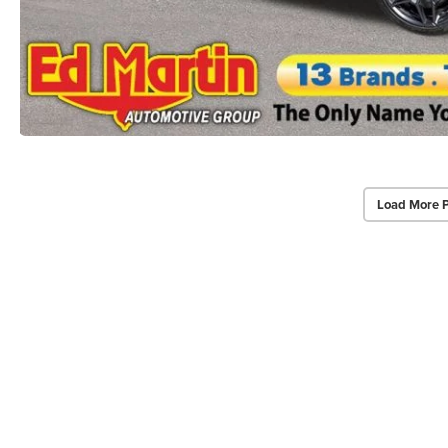
Load More 