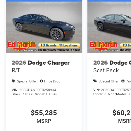
2026
Dodge Charger
2026
Dodge 
R/T
Scat Pack
Special Offer
Price Drop
Special Offer
Pri
VIN:
2C3CDANP9TR258934
VIN:
2C3CDARP9TR257
Stock:
716773
Model:
LBEL49
Stock:
716777
Model:
L
$55,285
$60,
MSRP
MSR