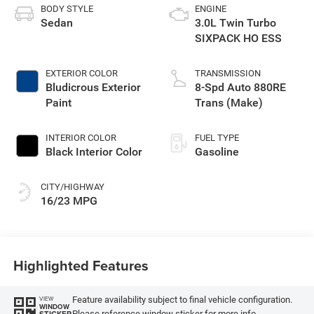
BODY STYLE
ENGINE
Sedan
3.0L Twin Turbo
SIXPACK HO ESS
EXTERIOR COLOR
TRANSMISSION
Bludicrous Exterior
8-Spd Auto 880RE
Paint
Trans (Make)
INTERIOR COLOR
FUEL TYPE
Black Interior Color
Gasoline
CITY/HIGHWAY
16/23 MPG
Highlighted Features
Feature availability subject to final vehicle configuration.
VIEW
WINDOW
Please reference window sticker for more info.