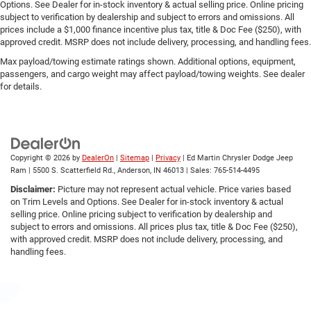
Options. See Dealer for in-stock inventory & actual selling price. Online pricing
subject to verification by dealership and subject to errors and omissions. All
prices include a $1,000 finance incentive plus tax, title & Doc Fee ($250), with
approved credit. MSRP does not include delivery, processing, and handling fees.
Max payload/towing estimate ratings shown. Additional options, equipment,
passengers, and cargo weight may affect payload/towing weights. See dealer
for details.
Copyright © 2026
by
DealerOn
|
Sitemap
|
Privacy
| Ed Martin Chrysler Dodge Jeep
Ram
|
5500 S. Scatterfield Rd.,
Anderson,
IN
46013
| Sales:
765-514-4495
Disclaimer:
Picture may not represent actual vehicle. Price varies based
on Trim Levels and Options. See Dealer for in-stock inventory & actual
selling price. Online pricing subject to verification by dealership and
subject to errors and omissions. All prices plus tax, title & Doc Fee ($250),
with approved credit. MSRP does not include delivery, processing, and
handling fees.