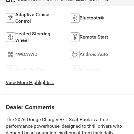
STICKER
Adaptive Cruise
Bluetooth®
Control
Heated Steering
Remote Start
Wheel
4WD/AWD
Android Auto
Apple CarPlay
Aux Input
View More Highlights...
Dealer Comments
The 2026 Dodge Charger R/T Scat Pack is a true
performance powerhouse, designed to thrill drivers who
demand heart-pounding excitement from their daily