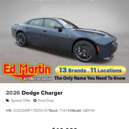
2026
Dodge Charger
Special Offer
Price Drop
VIN:
2C3CDARP1TR253107
Stock:
716746
Model:
LBEP49