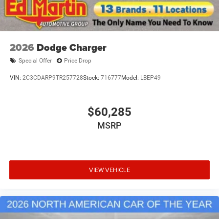
2026
Dodge Charger
Special Offer
Price Drop
VIN:
2C3CDARP9TR257728
Stock:
716777
Model:
LBEP49
$60,285
MSRP
VIEW VEHICLE