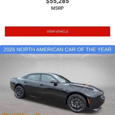
$55,285
MSRP
VIEW VEHICLE