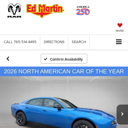
SAVED
CALL
765-514-4495
DIRECTIONS
SEARCH
Confirm Availability