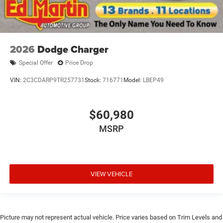
2026
Dodge Charger
Special Offer
Price Drop
VIN:
2C3CDARP9TR257731
Stock:
716771
Model:
LBEP49
$60,980
MSRP
VIEW VEHICLE
Picture may not represent actual vehicle. Price varies based on Trim Levels and