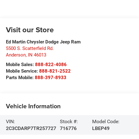
Visit our Store
Ed Martin Chrysler Dodge Jeep Ram
5500 S. Scatterfield Rd.
Anderson
,
IN
46013
Mobile Sales:
888-822-4086
Mobile Service:
888-821-2522
Parts Mobile:
888-397-8933
Vehicle Information
VIN:
Stock #:
Model Code:
2C3CDARP7TR257727
716776
LBEP49