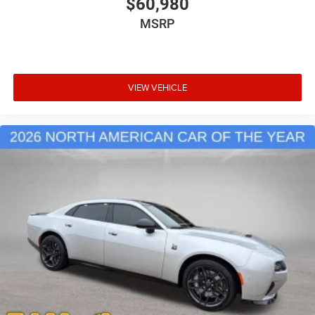
$60,980
MSRP
VIEW VEHICLE