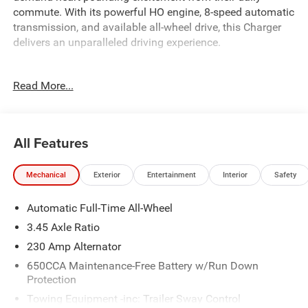
commute. With its powerful HO engine, 8-speed automatic
transmission, and available all-wheel drive, this Charger
delivers an unparalleled driving experience.
- 10 Speakers
Read More...
- Active Noise Control System
- AM/FM radio: SiriusXM w/360L
- Integrated Center Stack Radio
All Features
This Charger R/T Scat Pack comes equipped with a
wealth of premium features, including:
Mechanical
Exterior
Entertainment
Interior
Safety
- Heated front seats
Automatic Full-Time All-Wheel
- Heated steering wheel
- Wireless Apple CarPlay and Android Auto
3.45 Axle Ratio
- ParkView Rear Back-Up Camera
230 Amp Alternator
- Blacktop Package
650CCA Maintenance-Free Battery w/Run Down
- Quick Order Package 22P Scat Pack
Protection
- Two Tone Paint Group
Towing Equipment -inc: Trailer Sway Control