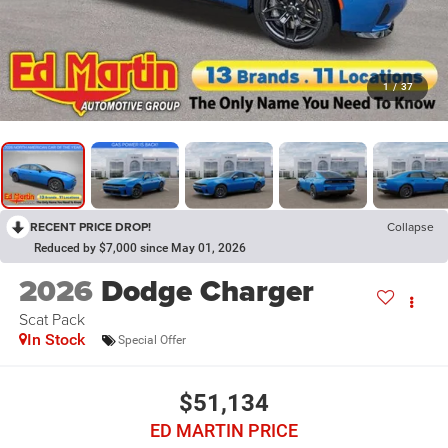
1
/
37
RECENT PRICE DROP!
Collapse
Reduced by $7,000 since May 01, 2026
2026
Dodge Charger
Scat Pack
In Stock
Special Offer
$51,134
ED MARTIN PRICE