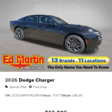
2026
Dodge Charger
Special Offer
Price Drop
VIN:
2C3CDANP9TR258934
Stock:
716773
Model:
LBEL49