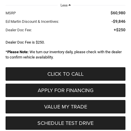
Less
$60,980
MSRP
-$9,846
Ed Martin Discount & Incentives:
+$250
Dealer Doc Fee:
Dealer Doc Fee is $250.
*
Please Note:
We turn our inventory daily, please check with the dealer
to confirm vehicle availability.
CLICK TO CALL
APPLY FOR FINANCING
VALUE MY TRADE
SCHEDULE TEST DRIVE