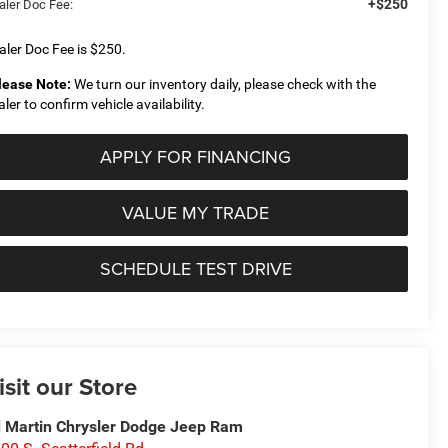
+$250
aler Doc Fee:
aler Doc Fee is $250.
lease Note:
We turn our inventory daily, please check with the
aler to confirm vehicle availability.
APPLY FOR FINANCING
VALUE MY TRADE
SCHEDULE TEST DRIVE
isit our Store
 Martin Chrysler Dodge Jeep Ram