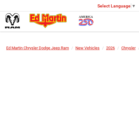
Select Language
▼
Ed Martin Chrysler Dodge Jeep Ram
New Vehicles
2026
Chrysler