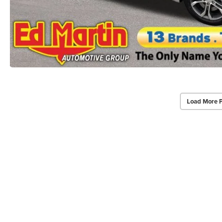
Load More 