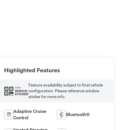
Highlighted Features
Feature availability subject to final vehicle
VIEW
configuration. Please reference window
WINDOW
STICKER
sticker for more info.
Adaptive Cruise
Bluetooth®
Control
Heated Steering