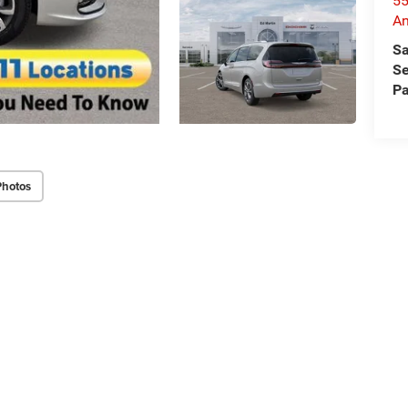
55
An
Sa
Se
Pa
Photos