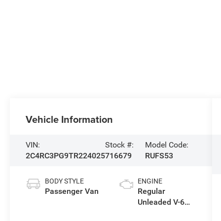
Vehicle Information
VIN:
Stock #:
Model Code:
2C4RC3PG9TR224025
716679
RUFS53
BODY STYLE
ENGINE
Passenger Van
Regular
Unleaded V-6
3.6 L/220