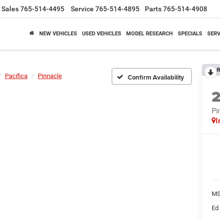
Sales
765-514-4495
Service
765-514-4895
Parts
765-514-4908
NEW VEHICLES
USED VEHICLES
MODEL RESEARCH
SPECIALS
SERV
R
Pacifica
Pinnacle
Confirm Availability
Pi
I
M
Ed