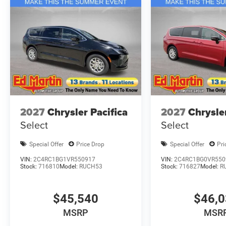
2027
Chrysler Pacifica
2027
Chrysle
Select
Select
Special Offer
Price Drop
Special Offer
Pri
VIN:
2C4RC1BG1VR550917
VIN:
2C4RC1BG0VR550
Stock:
716810
Model:
RUCH53
Stock:
716827
Model:
R
$45,540
$46,
MSRP
MSR