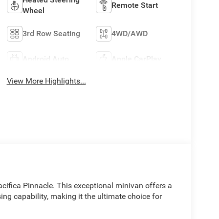
Remote Start
Wheel
3rd Row Seating
4WD/AWD
Android Auto
Apple CarPlay
View More Highlights...
acifica Pinnacle. This exceptional minivan offers a
ng capability, making it the ultimate choice for