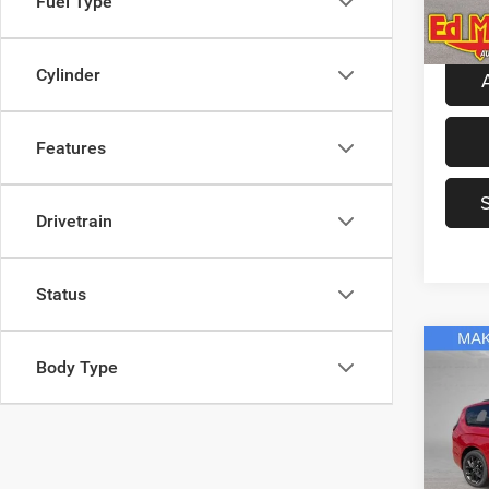
Fuel Type
Model:
Dealer
In Sto
Cylinder
Features
Drivetrain
Status
Co
Body Type
2027
Limit
Spec
MSRP
Ed M
Ed Mar