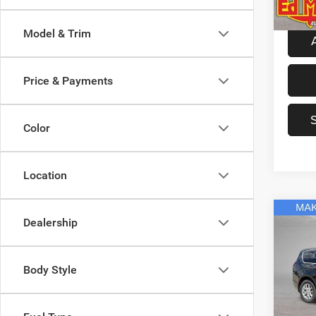
In Sto
Model & Trim
Price & Payments
Color
Location
Co
Dealership
2027
Selec
Body Style
Spec
MSRP
Ed M
Ed Mar
VIN:
2