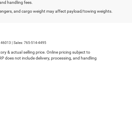
and handling fees.
engers, and cargo weight may affect payload/towing weights.
46013
| Sales:
765-514-4495
ry & actual selling price. Online pricing subject to
SRP does not include delivery, processing, and handling