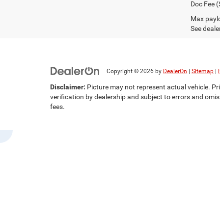
Doc Fee (
Max paylo
See dealer
Copyright © 2026
by
DealerOn
|
Sitemap
|
Disclaimer:
Picture may not represent actual vehicle. Pri
verification by dealership and subject to errors and omis
fees.