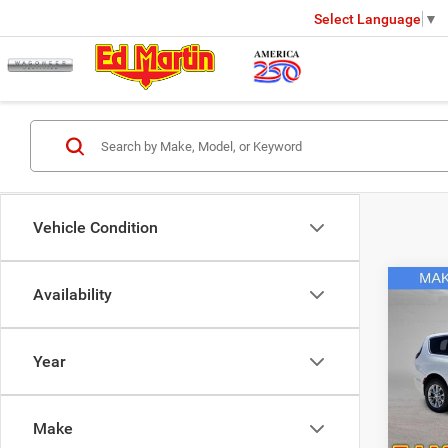
Select Language
▼
Vehicle Condition
Co
Availability
2027
Selec
Year
Spec
MSRP
Ed M
Ed Mar
VIN:
2
Make
Model:
Dealer