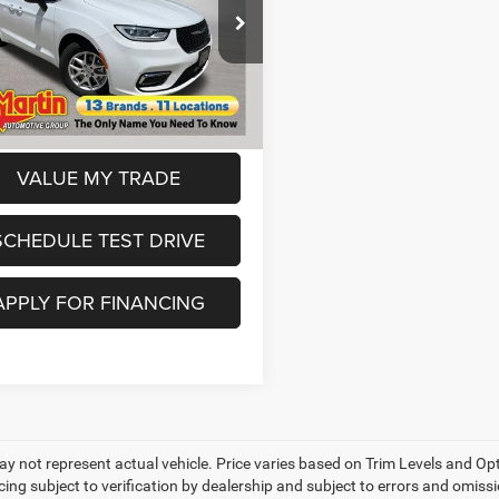
Less
e Drop
Price:
$24,599
C4RC1BG7PR578028
Stock:
7P6006
RUCH53
ee
+$250
s:
$2,999
72,678 mi
Ext.
6
in Price:
$21,600
VALUE MY TRADE
SCHEDULE TEST DRIVE
APPLY FOR FINANCING
y not represent actual vehicle. Price varies based on Trim Levels and Opti
cing subject to verification by dealership and subject to errors and omissio