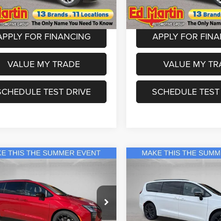
RUCH53
Model:
RUFH53
 Doc Fee:
+$250
Dealer Doc Fee:
Ext.
Int.
ck
In Stock
APPLY FOR FINANCING
APPLY FOR FIN
VALUE MY TRADE
VALUE MY TR
SCHEDULE TEST DRIVE
SCHEDULE TEST
mpare Vehicle
Compare Vehicle
$49,499
$52,99
Chrysler Pacifica
2027
Chrysler Pacifica
ed
Limited
ED MARTIN PRICE
ED MARTIN PR
Less
Less
ial Offer
Price Drop
Special Offer
Price Drop
$52,675
MSRP
artin Chrysler Dodge Jeep Ram
Ed Martin Chrysler Dodge J
tin Discount & Incentives:
-$3,176
Ed Martin Discount & Incentive