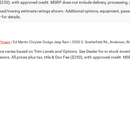
$250), with approved credit. MSRP does not include delivery, processing, 
ad/towing estimate ratings shown. Additional options, equipment, pass
 for details.
Privacy
| Ed Martin Chrysler Dodge Jeep Ram
|
5500 S. Scatterfield Rd.,
Anderson,
IN
ce varies based on Trim Levels and Options. See Dealer for in-stock invento
sions. All prices plus tax, title & Doc Fee ($250), with approved credit. M