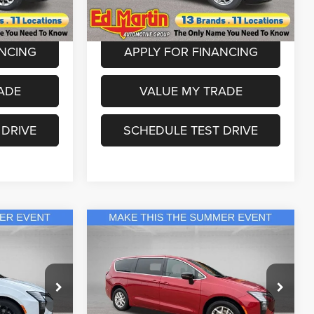
Model:
RUCH53
+$250
Dealer Doc Fee:
+$250
Ext.
Int.
Ext.
Int.
In Stock
ANCING
APPLY FOR FINANCING
ADE
VALUE MY TRADE
 DRIVE
SCHEDULE TEST DRIVE
Compare Vehicle
9
$42,999
2027
Chrysler Pacifica
Select
ICE
ED MARTIN PRICE
Less
Special Offer
Price Drop
$56,670
MSRP
$46,035
eep Ram
Ed Martin Chrysler Dodge Jeep Ram
s:
-$3,671
Ed Martin Discount & Incentives:
-$3,036