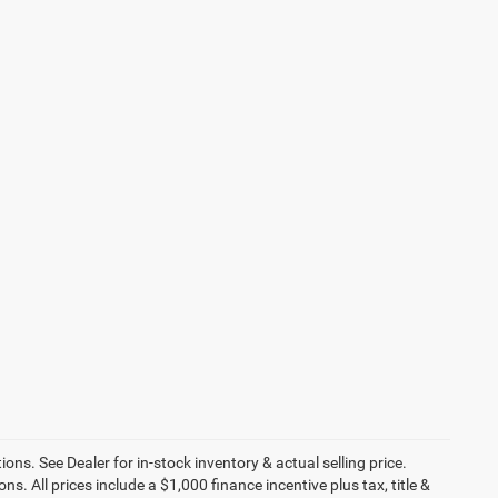
ons. See Dealer for in-stock inventory & actual selling price.
ns. All prices include a $1,000 finance incentive plus tax, title &