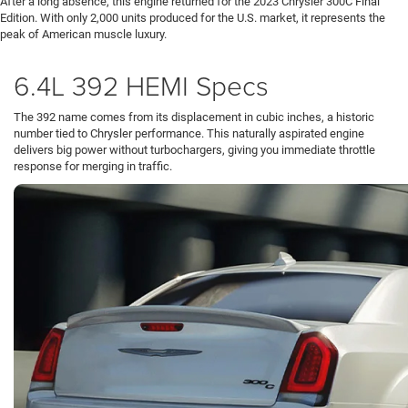
After a long absence, this engine returned for the 2023 Chrysler 300C Final
Edition. With only 2,000 units produced for the U.S. market, it represents the
peak of American muscle luxury.
6.4L 392 HEMI Specs
The 392 name comes from its displacement in cubic inches, a historic
number tied to Chrysler performance. This naturally aspirated engine
delivers big power without turbochargers, giving you immediate throttle
response for merging in traffic.