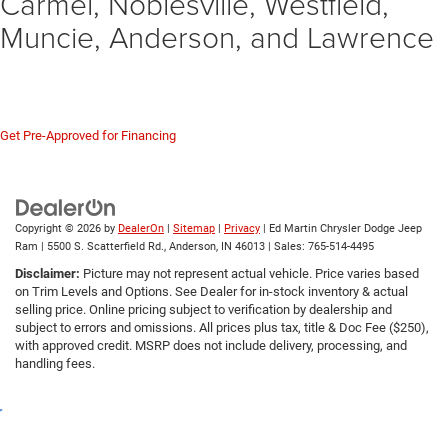
Carmel, Noblesville, Westfield,
Muncie, Anderson, and Lawrence
The 2023 Chrysler 300C with the 6.4L HEMI is a future classic and the final
chapter of the HEMI V8 at Chrysler. If you see one in our inventory, do not wait.
Visit us in Anderson to experience this 485-horsepower legend.
Get Pre-Approved for Financing
Copyright © 2026
by
DealerOn
|
Sitemap
|
Privacy
| Ed Martin Chrysler Dodge Jeep
Ram
|
5500 S. Scatterfield Rd.,
Anderson,
IN
46013
| Sales:
765-514-4495
Disclaimer:
Picture may not represent actual vehicle. Price varies based
on Trim Levels and Options. See Dealer for in-stock inventory & actual
selling price. Online pricing subject to verification by dealership and
subject to errors and omissions. All prices plus tax, title & Doc Fee ($250),
with approved credit. MSRP does not include delivery, processing, and
handling fees.