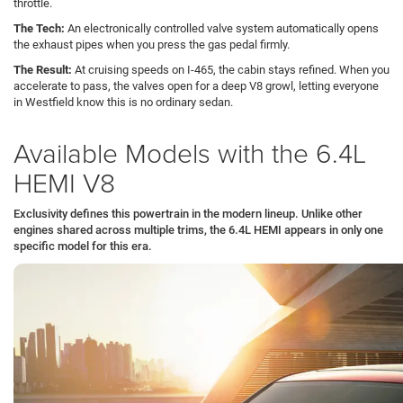
throttle.
The Tech:
An electronically controlled valve system automatically opens
the exhaust pipes when you press the gas pedal firmly.
The Result:
At cruising speeds on I-465, the cabin stays refined. When you
accelerate to pass, the valves open for a deep V8 growl, letting everyone
in Westfield know this is no ordinary sedan.
Available Models with the 6.4L
HEMI V8
Exclusivity defines this powertrain in the modern lineup. Unlike other
engines shared across multiple trims, the 6.4L HEMI appears in only one
specific model for this era.