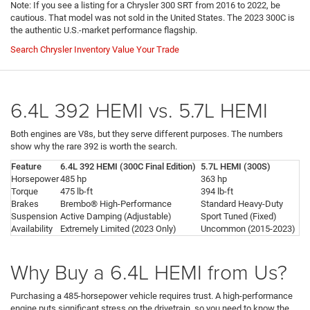
Note: If you see a listing for a Chrysler 300 SRT from 2016 to 2022, be
cautious. That model was not sold in the United States. The 2023 300C is
the authentic U.S.-market performance flagship.
Search Chrysler Inventory
Value Your Trade
6.4L 392 HEMI vs. 5.7L HEMI
Both engines are V8s, but they serve different purposes. The numbers
show why the rare 392 is worth the search.
Feature
6.4L 392 HEMI (300C Final Edition)
5.7L HEMI (300S)
Horsepower
485 hp
363 hp
Torque
475 lb-ft
394 lb-ft
Brakes
Brembo® High-Performance
Standard Heavy-Duty
Suspension
Active Damping (Adjustable)
Sport Tuned (Fixed)
Availability
Extremely Limited (2023 Only)
Uncommon (2015-2023)
Why Buy a 6.4L HEMI from Us?
Purchasing a 485-horsepower vehicle requires trust. A high-performance
engine puts significant stress on the drivetrain, so you need to know the