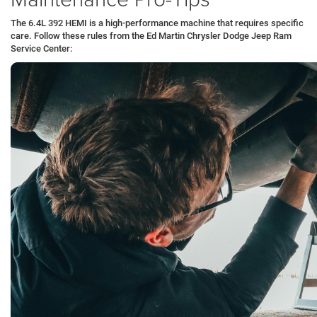
The 6.4L 392 HEMI is a high-performance machine that requires specific
care. Follow these rules from the Ed Martin Chrysler Dodge Jeep Ram
Service Center: