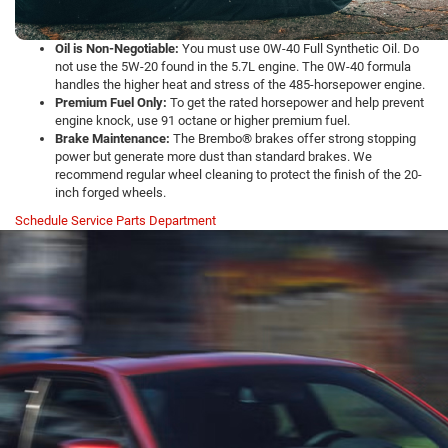
Oil is Non-Negotiable:
You must use 0W-40 Full Synthetic Oil. Do
not use the 5W-20 found in the 5.7L engine. The 0W-40 formula
handles the higher heat and stress of the 485-horsepower engine.
Premium Fuel Only:
To get the rated horsepower and help prevent
engine knock, use 91 octane or higher premium fuel.
Brake Maintenance:
The Brembo® brakes offer strong stopping
power but generate more dust than standard brakes. We
recommend regular wheel cleaning to protect the finish of the 20-
inch forged wheels.
Schedule Service
Parts Department