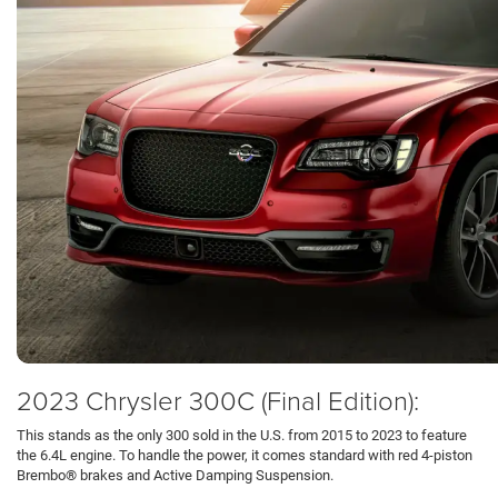
2023 Chrysler 300C (Final Edition):
This stands as the only 300 sold in the U.S. from 2015 to 2023 to feature
the 6.4L engine. To handle the power, it comes standard with red 4-piston
Brembo® brakes and Active Damping Suspension.