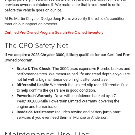
previous owner maintained it. We make sure that investment is solid
before the vehicle goes on our lot.
At Ed Martin Chrysler Dodge Jeep Ram, we verify the vehicle’s condition
through our inspection process.
Certified Pre-Owned Program
Search Pre-Owned Inventory
The CPO Safety Net
If we acquire a 2023 Chrysler 300C, it likely qualifies for our Certified Pre-
Owned program.
Brake & Tire Check:
The 300C uses expensive Brembo brakes and
performance tires. We measure pad life and tread depth so you are
not hit with a big maintenance bill right after purchase.
Differential Health:
We check the limited-slip rear differential fluid
to help confirm the gears are in good condition.
Powertrain Warranty:
Drive with confidence backed by a 7-
Year/100,000-Mile Powertrain Limited Warranty, covering the
engine and transmission.
Roadside Assistance:
Includes towing and battery jump-start
services if you ever need them in Muncie or Anderson.
Maintenance Pro-Tips