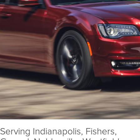
Serving Indianapolis, Fishers,