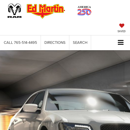
SAVED
CALL
765-514-4495
DIRECTIONS
SEARCH