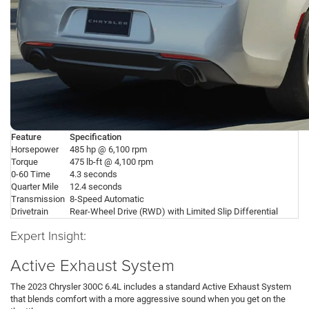
Feature
Specification
Horsepower
485 hp @ 6,100 rpm
Torque
475 lb-ft @ 4,100 rpm
0-60 Time
4.3 seconds
Quarter Mile
12.4 seconds
Transmission
8-Speed Automatic
Drivetrain
Rear-Wheel Drive (RWD) with Limited Slip Differential
Expert Insight:
Active Exhaust System
The 2023 Chrysler 300C 6.4L includes a standard Active Exhaust System
that blends comfort with a more aggressive sound when you get on the