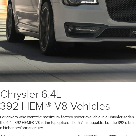
Chrysler 6.4L
392 HEMI® V8 Vehicles
For drivers who want the maximum factory power available in a Chrysler sedan,
the 6.4L 392 HEMI® V8 is the top option. The 5.7L is capable, but the 392 sits in
a higher performance tier.