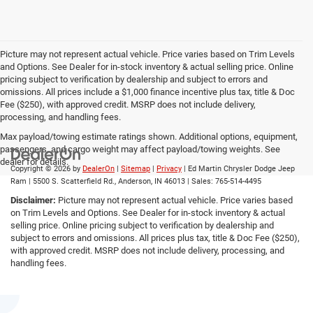
Picture may not represent actual vehicle. Price varies based on Trim Levels
and Options. See Dealer for in-stock inventory & actual selling price. Online
pricing subject to verification by dealership and subject to errors and
omissions. All prices include a $1,000 finance incentive plus tax, title & Doc
Fee ($250), with approved credit. MSRP does not include delivery,
processing, and handling fees.
Max payload/towing estimate ratings shown. Additional options, equipment,
passengers, and cargo weight may affect payload/towing weights. See
dealer for details.
Copyright © 2026
by
DealerOn
|
Sitemap
|
Privacy
| Ed Martin Chrysler Dodge Jeep
Ram
|
5500 S. Scatterfield Rd.,
Anderson,
IN
46013
| Sales:
765-514-4495
Disclaimer:
Picture may not represent actual vehicle. Price varies based
on Trim Levels and Options. See Dealer for in-stock inventory & actual
selling price. Online pricing subject to verification by dealership and
subject to errors and omissions. All prices plus tax, title & Doc Fee ($250),
with approved credit. MSRP does not include delivery, processing, and
handling fees.