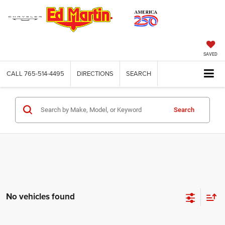
SAVED
CALL
765-514-4495
DIRECTIONS
SEARCH
Search
No vehicles found