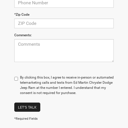
*Zip Code
Comments:
By clicking this box, I agree to receive in-person or automated
telemarketing calls and texts from Ed Martin Chrysler Dodge
Jeep Ram at the number I entered. I understand that my
consent is not required for purchase.
LET'S TALK
*Required Fields