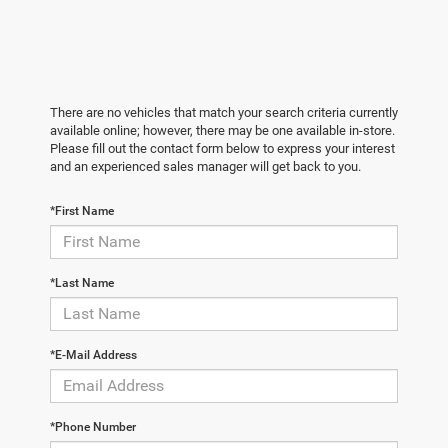
There are no vehicles that match your search criteria currently
available online; however, there may be one available in-store.
Please fill out the contact form below to express your interest
and an experienced sales manager will get back to you.
*First Name
*Last Name
*E-Mail Address
*Phone Number