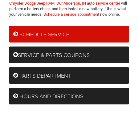
Chrysler Dodge Jeep RAM
.
Our Anderson, IN auto service center
will
perform a battery check and then install a new battery if that’s what
your vehicle needs.
Schedule a service appointment
now online.
SCHEDULE SERVICE
SERVICE & PARTS COUPONS
PARTS DEPARTMENT
HOURS AND DIRECTIONS