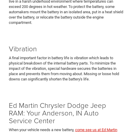
live in a harsh underhood environment where temperatures can
exceed 200 degrees in hot weather. To protect the battery, some
automakers mount the battery in an isolated area, put in a heat shield
over the battery, or relocate the battery outside the engine
compartment.
Vibration
A final important factor in battery life is vibration which leads to
physical breakdown of the internal battery parts. To minimize the
impact of the vibration, special hardware secures the batteries in
place and prevents them from moving about. Missing or loose hold
downs can significantly shorten the battery's life.
Ed Martin Chrysler Dodge Jeep
RAM: Your Anderson, IN Auto
Service Center
When your vehicle needs a new battery,
come see us at Ed Martin