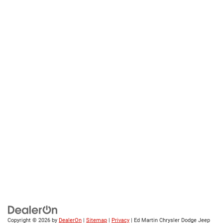
Copyright © 2026
by
DealerOn
|
Sitemap
|
Privacy
| Ed Martin Chrysler Dodge Jeep