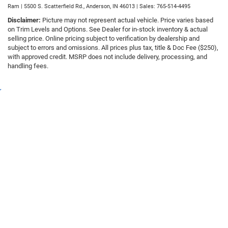
Ram
|
5500 S. Scatterfield Rd.,
Anderson,
IN
46013
| Sales:
765-514-4495
Disclaimer:
Picture may not represent actual vehicle. Price varies based
on Trim Levels and Options. See Dealer for in-stock inventory & actual
selling price. Online pricing subject to verification by dealership and
subject to errors and omissions. All prices plus tax, title & Doc Fee ($250),
with approved credit. MSRP does not include delivery, processing, and
handling fees.