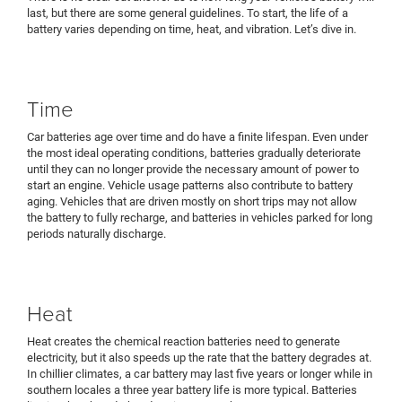
last, but there are some general guidelines. To start, the life of a
battery varies depending on time, heat, and vibration. Let’s dive in.
Time
Car batteries age over time and do have a finite lifespan. Even under
the most ideal operating conditions, batteries gradually deteriorate
until they can no longer provide the necessary amount of power to
start an engine. Vehicle usage patterns also contribute to battery
aging. Vehicles that are driven mostly on short trips may not allow
the battery to fully recharge, and batteries in vehicles parked for long
periods naturally discharge.
Heat
Heat creates the chemical reaction batteries need to generate
electricity, but it also speeds up the rate that the battery degrades at.
In chillier climates, a car battery may last five years or longer while in
southern locales a three year battery life is more typical. Batteries