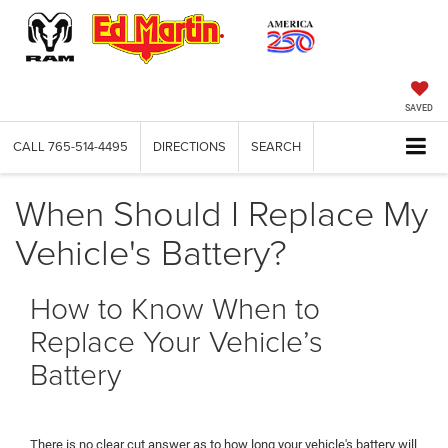
SAVED
CALL
765-514-4495
DIRECTIONS
SEARCH
When Should I Replace My
Vehicle's Battery?
How to Know When to
Replace Your Vehicle’s
Battery
There is no clear cut answer as to how long your vehicle's battery will