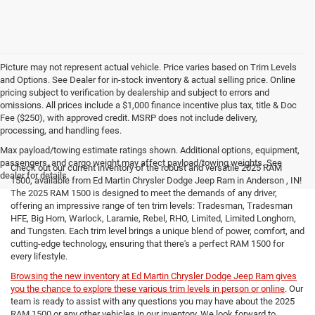
Picture may not represent actual vehicle. Price varies based on Trim Levels
and Options. See Dealer for in-stock inventory & actual selling price. Online
pricing subject to verification by dealership and subject to errors and
omissions. All prices include a $1,000 finance incentive plus tax, title & Doc
Fee ($250), with approved credit. MSRP does not include delivery,
processing, and handling fees.
Max payload/towing estimate ratings shown. Additional options, equipment,
passengers, and cargo weight may affect payload/towing weights. See
Check out our current inventory of the robust and versatile 2025 RAM
dealer for details.
1500, available from Ed Martin Chrysler Dodge Jeep Ram in Anderson , IN!
The 2025 RAM 1500 is designed to meet the demands of any driver,
offering an impressive range of ten trim levels: Tradesman, Tradesman
HFE, Big Horn, Warlock, Laramie, Rebel, RHO, Limited, Limited Longhorn,
and Tungsten. Each trim level brings a unique blend of power, comfort, and
cutting-edge technology, ensuring that there's a perfect RAM 1500 for
every lifestyle.
Browsing the new inventory at Ed Martin Chrysler Dodge Jeep Ram gives
you the chance to explore these various trim levels in person or online
. Our
team is ready to assist with any questions you may have about the 2025
RAM 1500 or any other vehicles in our inventory. We look forward to