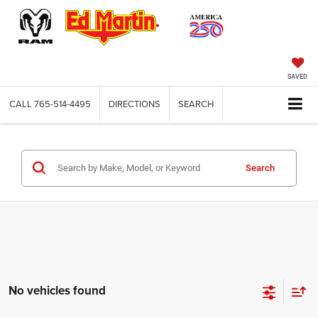
SAVED
CALL
765-514-4495
DIRECTIONS
SEARCH
Search
No vehicles found