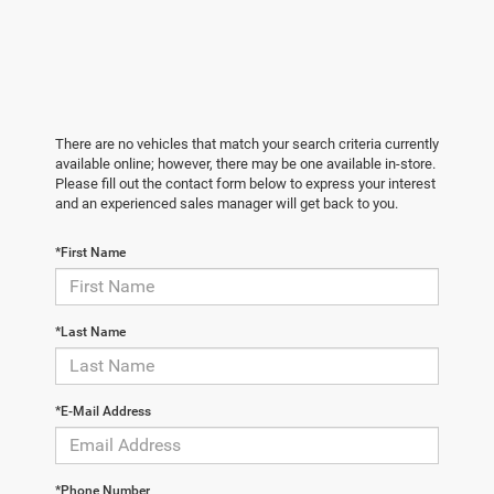
There are no vehicles that match your search criteria currently
available online; however, there may be one available in-store.
Please fill out the contact form below to express your interest
and an experienced sales manager will get back to you.
*First Name
*Last Name
*E-Mail Address
*Phone Number