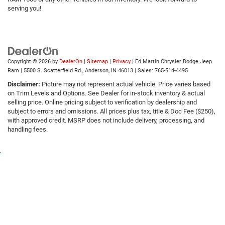
serving you!
Copyright © 2026
by
DealerOn
|
Sitemap
|
Privacy
| Ed Martin Chrysler Dodge Jeep
Ram
|
5500 S. Scatterfield Rd.,
Anderson,
IN
46013
| Sales:
765-514-4495
Disclaimer:
Picture may not represent actual vehicle. Price varies based
on Trim Levels and Options. See Dealer for in-stock inventory & actual
selling price. Online pricing subject to verification by dealership and
subject to errors and omissions. All prices plus tax, title & Doc Fee ($250),
with approved credit. MSRP does not include delivery, processing, and
handling fees.