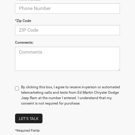
*Zip Code
Comments:
By clicking this box, I agree to receive in-person or automated
telemarketing calls and texts from Ed Martin Chrysler Dodge
Jeep Ram at the number I entered. I understand that my
consent is not required for purchase.
LET'S TALK
*Required Fields