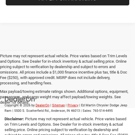
Picture may not represent actual vehicle. Price varies based on Trim Levels
and Options. See Dealer for in-stock inventory & actual selling price. Online
pricing subject to verification by dealership and subject to errors and
omissions. All prices include a $1,000 finance incentive plus tax, title & Doc
Fee ($250), with approved credit. MSRP does not include delivery,
processing, and handling fees.
Max payload/towing estimate ratings shown. Additional options, equipment,
passengers, and cargo weight may affect payload/towing weights. See
dealer for details.
Copyright © 2026
by
DealerOn
|
Sitemap
|
Privacy
| Ed Martin Chrysler Dodge Jeep
Ram
|
5500 S. Scatterfield Rd.,
Anderson,
IN
46013
| Sales:
765-514-4495
Disclaimer:
Picture may not represent actual vehicle. Price varies based
on Trim Levels and Options. See Dealer for in-stock inventory & actual
selling price. Online pricing subject to verification by dealership and