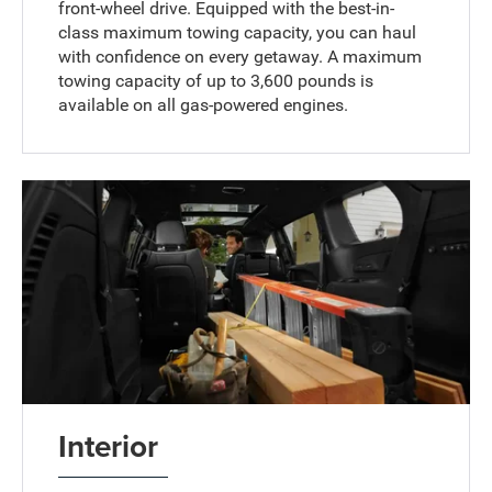
front-wheel drive. Equipped with the best-in-
class maximum towing capacity, you can haul
with confidence on every getaway. A maximum
towing capacity of up to 3,600 pounds is
available on all gas-powered engines.
Interior