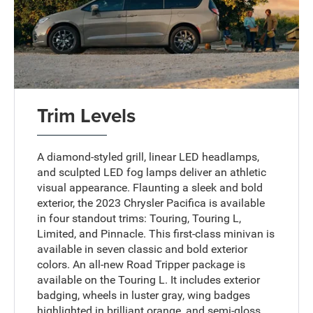
Trim Levels
A diamond-styled grill, linear LED headlamps,
and sculpted LED fog lamps deliver an athletic
visual appearance. Flaunting a sleek and bold
exterior, the 2023 Chrysler Pacifica is available
in four standout trims: Touring, Touring L,
Limited, and Pinnacle. This first-class minivan is
available in seven classic and bold exterior
colors. An all-new Road Tripper package is
available on the Touring L. It includes exterior
badging, wheels in luster gray, wing badges
highlighted in brilliant orange, and semi-gloss