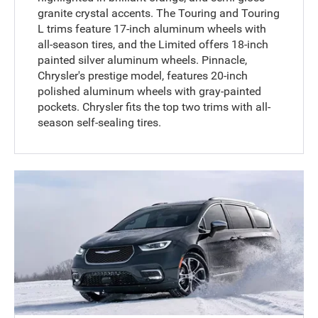
granite crystal accents. The Touring and Touring
L trims feature 17-inch aluminum wheels with
all-season tires, and the Limited offers 18-inch
painted silver aluminum wheels. Pinnacle,
Chrysler's prestige model, features 20-inch
polished aluminum wheels with gray-painted
pockets. Chrysler fits the top two trims with all-
season self-sealing tires.