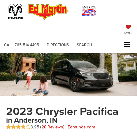
SAVED
CALL
765-514-4495
DIRECTIONS
SEARCH
2023 Chrysler Pacifica
in Anderson, IN
3.95 (
20 Reviews
) -
Edmunds.com