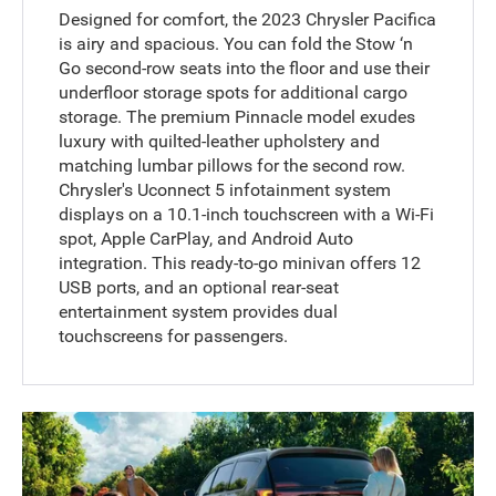
Designed for comfort, the 2023 Chrysler Pacifica
is airy and spacious. You can fold the Stow ‘n
Go second-row seats into the floor and use their
underfloor storage spots for additional cargo
storage. The premium Pinnacle model exudes
luxury with quilted-leather upholstery and
matching lumbar pillows for the second row.
Chrysler's Uconnect 5 infotainment system
displays on a 10.1-inch touchscreen with a Wi-Fi
spot, Apple CarPlay, and Android Auto
integration. This ready-to-go minivan offers 12
USB ports, and an optional rear-seat
entertainment system provides dual
touchscreens for passengers.