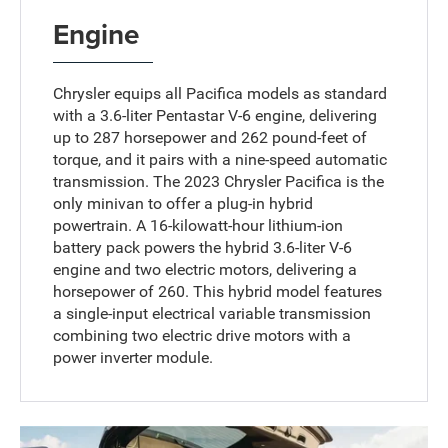
Engine
Chrysler equips all Pacifica models as standard
with a 3.6-liter Pentastar V-6 engine, delivering
up to 287 horsepower and 262 pound-feet of
torque, and it pairs with a nine-speed automatic
transmission. The 2023 Chrysler Pacifica is the
only minivan to offer a plug-in hybrid
powertrain. A 16-kilowatt-hour lithium-ion
battery pack powers the hybrid 3.6-liter V-6
engine and two electric motors, delivering a
horsepower of 260. This hybrid model features
a single-input electrical variable transmission
combining two electric drive motors with a
power inverter module.