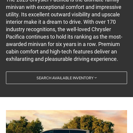
minivan with exceptional comfort and impressive
utility. Its excellent outward visibility and upscale
interior make it a dream to drive. With over 170
industry recognitions, the well-loved Chrysler
Pacifica continues to hold its ranking as the most-
awarded minivan for six years in a row. Premium
cabin comfort and high-tech features deliver an
exhilarating and pleasurable driving experience.
SEARCH AVAILABLE INVENTORY