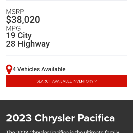
MSRP
$38,020
MPG
19 City
28 Highway
4 Vehicles Available
SEARCH AVAILABLE INVENTORY
2023 Chrysler Pacifica
The 2023 Chrysler Pacifica is the ultimate family