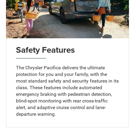
Safety Features
The Chrysler Pacifica delivers the ultimate
protection for you and your family, with the
most standard safety and security features in its
class. These features include automated
emergency braking with pedestrian detection,
blind-spot monitoring with rear cross-traffic
alert, and adaptive cruise control and lane-
departure warning.