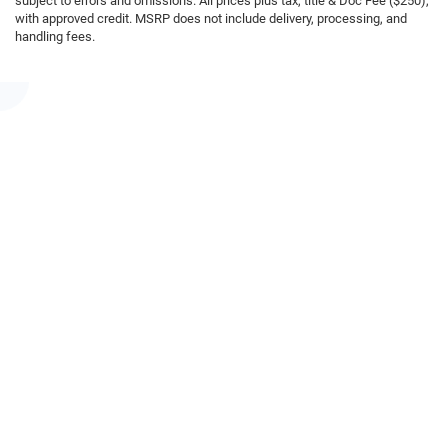
subject to errors and omissions. All prices plus tax, title & Doc Fee ($250),
with approved credit. MSRP does not include delivery, processing, and
handling fees.