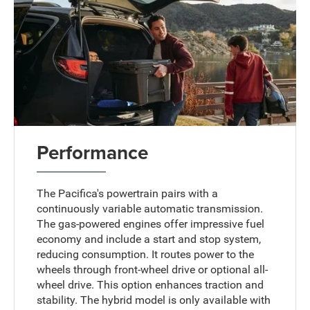
Performance
The Pacifica's powertrain pairs with a
continuously variable automatic transmission.
The gas-powered engines offer impressive fuel
economy and include a start and stop system,
reducing consumption. It routes power to the
wheels through front-wheel drive or optional all-
wheel drive. This option enhances traction and
stability. The hybrid model is only available with