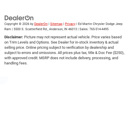
Copyright © 2026
by
DealerOn
|
Sitemap
|
Privacy
| Ed Martin Chrysler Dodge Jeep
Ram
|
5500 S. Scatterfield Rd.,
Anderson,
IN
46013
| Sales:
765-514-4495
Disclaimer:
Picture may not represent actual vehicle. Price varies based
on Trim Levels and Options. See Dealer for in-stock inventory & actual
selling price. Online pricing subject to verification by dealership and
subject to errors and omissions. All prices plus tax, title & Doc Fee ($250),
with approved credit. MSRP does not include delivery, processing, and
handling fees.