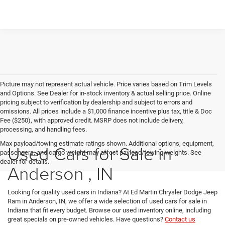
Picture may not represent actual vehicle. Price varies based on Trim Levels
and Options. See Dealer for in-stock inventory & actual selling price. Online
pricing subject to verification by dealership and subject to errors and
omissions. All prices include a $1,000 finance incentive plus tax, title & Doc
Fee ($250), with approved credit. MSRP does not include delivery,
processing, and handling fees.
Max payload/towing estimate ratings shown. Additional options, equipment,
Used Cars for Sale in
passengers, and cargo weight may affect payload/towing weights. See
dealer for details.
Anderson , IN
Looking for quality used cars in Indiana? At Ed Martin Chrysler Dodge Jeep
Ram in Anderson, IN, we offer a wide selection of used cars for sale in
Indiana that fit every budget. Browse our used inventory online, including
great specials on pre-owned vehicles. Have questions?
Contact us