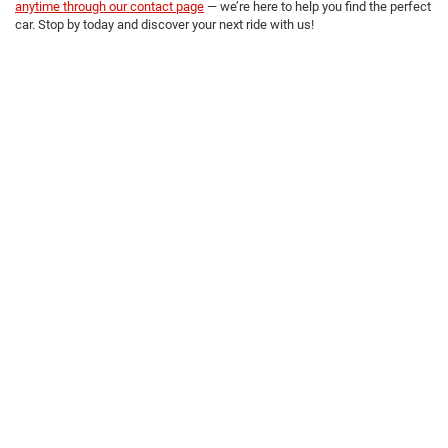
anytime through our contact page
— we’re here to help you find the perfect
car. Stop by today and discover your next ride with us!