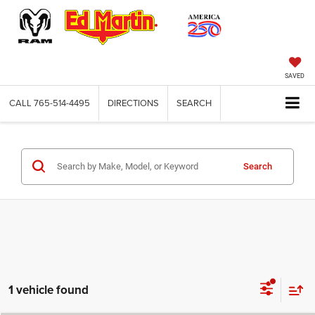
SAVED
CALL
765-514-4495
DIRECTIONS
SEARCH
Search
1 vehicle found