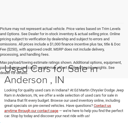
Picture may not represent actual vehicle. Price varies based on Trim Levels
and Options. See Dealer for in-stock inventory & actual selling price. Online
pricing subject to verification by dealership and subject to errors and
omissions. All prices include a $1,000 finance incentive plus tax, title & Doc
Fee ($250), with approved credit. MSRP does not include delivery,
processing, and handling fees.
Max payload/towing estimate ratings shown. Additional options, equipment,
Used Cars for Sale in
passengers, and cargo weight may affect payload/towing weights. See
dealer for details.
Anderson , IN
Looking for quality used cars in Indiana? At Ed Martin Chrysler Dodge Jeep
Ram in Anderson, IN, we offer a wide selection of used cars for sale in
Indiana that fit every budget. Browse our used inventory online, including
great specials on pre-owned vehicles. Have questions?
Contact us
anytime through our contact page
— we’re here to help you find the perfect
car. Stop by today and discover your next ride with us!