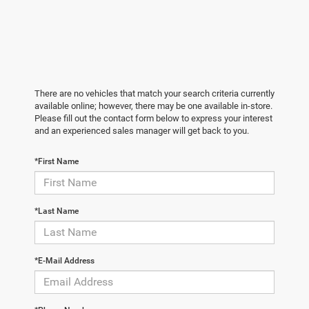
There are no vehicles that match your search criteria currently
available online; however, there may be one available in-store.
Please fill out the contact form below to express your interest
and an experienced sales manager will get back to you.
*First Name
*Last Name
*E-Mail Address