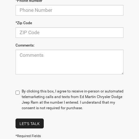
*Phone Number
*Zip Code
Comments:
By clicking this box, I agree to receive in-person or automated
telemarketing calls and texts from Ed Martin Chrysler Dodge
Jeep Ram at the number I entered. I understand that my
consent is not required for purchase.
LET'S TALK
*Required Fields