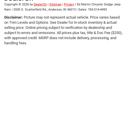
Copyright © 2026
by
DealerOn
|
Sitemap
|
Privacy
| Ed Martin Chrysler Dodge Jeep
Ram
|
5500 S. Scatterfield Rd.,
Anderson,
IN
46013
| Sales:
765-514-4495
Disclaimer:
Picture may not represent actual vehicle. Price varies based
on Trim Levels and Options. See Dealer for in-stock inventory & actual
selling price. Online pricing subject to verification by dealership and
subject to errors and omissions. All prices plus tax, title & Doc Fee ($250),
with approved credit. MSRP does not include delivery, processing, and
handling fees.