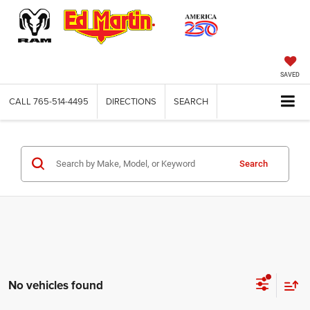
SAVED
CALL
765-514-4495
DIRECTIONS
SEARCH
Search
No vehicles found